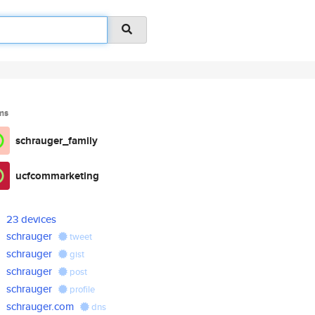
ms
schrauger_family
ucfcommarketing
23 devices
schrauger
tweet
schrauger
gist
schrauger
post
schrauger
profile
schrauger.com
dns