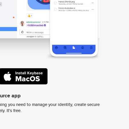
ource app
ing you need to manage your identity, create secure
y. It's free.