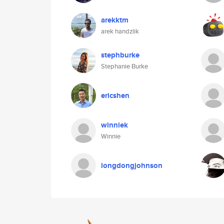
arekktm
arek handzlik
stephburke
Stephanie Burke
ericshen
winniek
Winnie
longdongjohnson