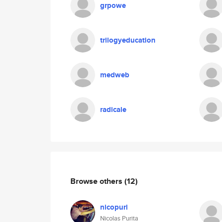
grpowe
trilogyeducation
medweb
radicale
Browse others
(12)
nicopuri
Nicolas Purita