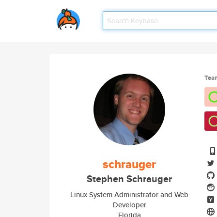
Tea
schrauger
Stephen Schrauger
Linux System Administrator and Web
Developer
Florida