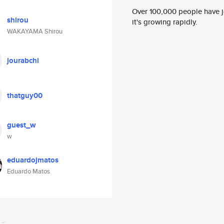
Over 100,000 people have jo
shirou
it's growing rapidly.
WAKAYAMA Shirou
jourabchi
thatguy00
guest_w
w
eduardojmatos
Eduardo Matos