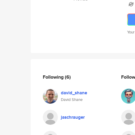
Your
Following
(6)
Follo
david_shane
David Shane
jaschrauger