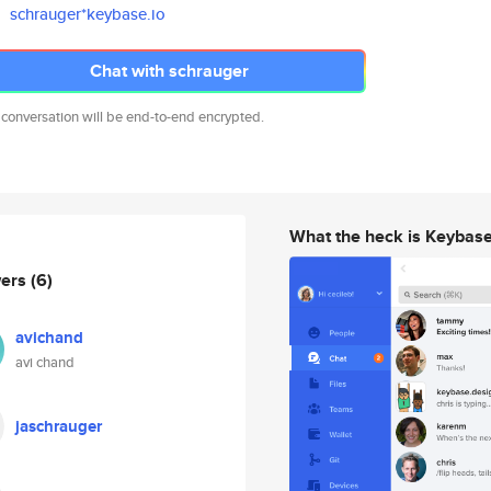
schrauger*keybase.io
Chat with schrauger
 conversation will be end-to-end encrypted.
What the heck is Keybas
wers
(6)
avichand
avi chand
jaschrauger