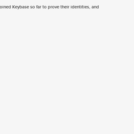
ined Keybase so far to prove their identities, and