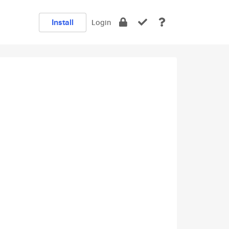
Install
Login