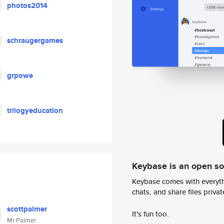
photos2014
schraugergames
grpowe
trilogyeducation
Keybase is an open s
Keybase comes with everyth
chats, and share files privatel
scottpalmer
It's fun too.
Mr Palmer