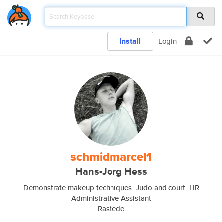
Install
Login
schmidmarcel1
Hans-Jorg Hess
Demonstrate makeup techniques. Judo and court. HR
Administrative Assistant
Rastede