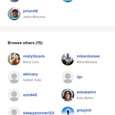
johan08
Johan Marcano
Browse others
(15)
misty0zcarls
mikanikolask
Misty Carls
Mika Nikolask
elkinany
0pi
Golden Tulip
erikabellini
szm945
Erika Bellini
grayjack
sleepyboomer123