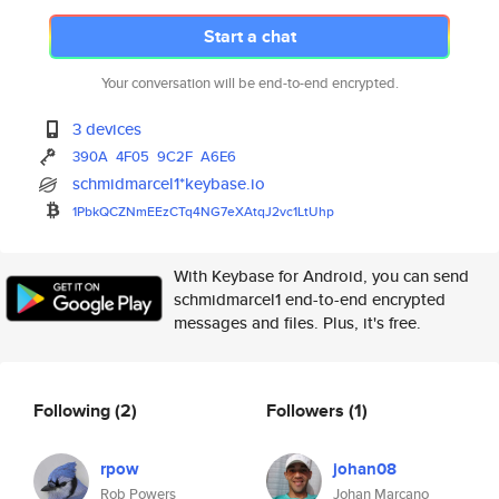
Start a chat
Your conversation will be end-to-end encrypted.
3 devices
390A
4F05
9C2F
A6E6
schmidmarcel1*keybase.io
1PbkQCZNmEEzCTq4NG7eXAtqJ2vc1L
tUhp
With Keybase for Android, you can send
schmidmarcel1 end-to-end encrypted
messages and files. Plus, it's free.
Following
(2)
Followers
(1)
rpow
johan08
Rob Powers
Johan Marcano