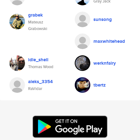
Gray Jack
grabek
sunsong
Mateusz
Grabowski
maxwhitehead
idle_shell
werknfairy
Thomas Wood
aleks_3354
tbertz
RaVidar