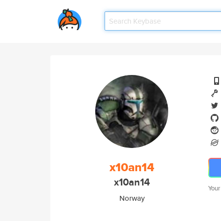
x10an14
x10an14
Your
Norway