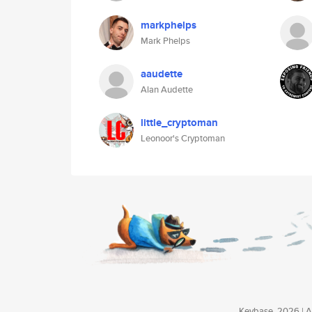
markphelps
Mark Phelps
aaudette
Alan Audette
little_cryptoman
Leonoor's Cryptoman
Keybase, 2026 | Av