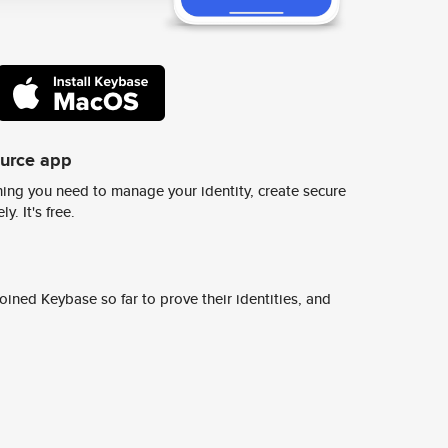
ource app
ing you need to manage your identity, create secure
y. It's free.
ined Keybase so far to prove their identities, and