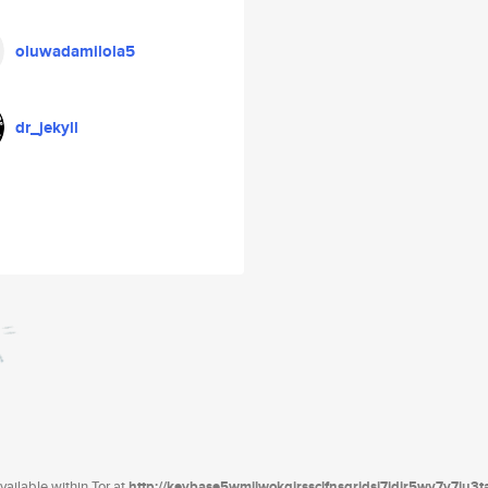
oluwadamilola5
dr_jekyll
ailable within Tor at
http://keybase5wmilwokqirssclfnsqrjdsi7jdir5wy7y7iu3