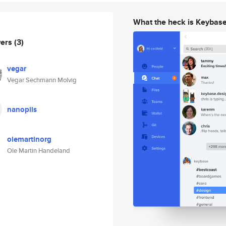
What the heck is Keybas
wers
(3)
vegar
Vegar Sechmann Molvig
nanopils
olemartinorg
Ole Martin Handeland