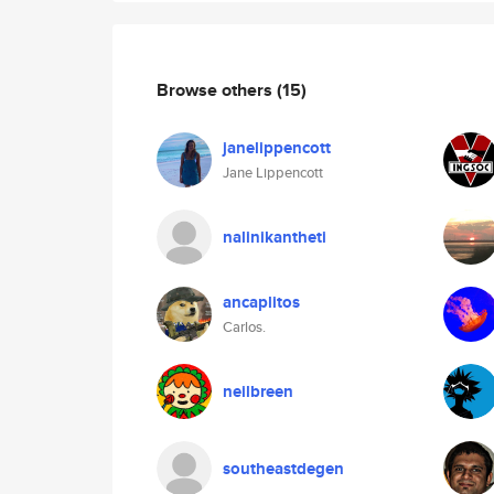
Browse others
(15)
janelippencott
Jane Lippencott
nalinikantheti
ancaplitos
Carlos.
neilbreen
southeastdegen