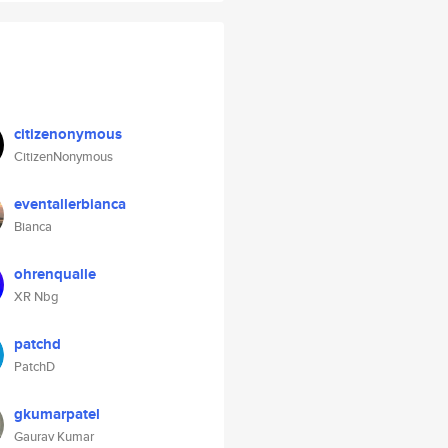
citizenonymous
CitizenNonymous
eventallerbianca
Bianca
ohrenqualle
XR Nbg
patchd
PatchD
gkumarpatel
Gaurav Kumar