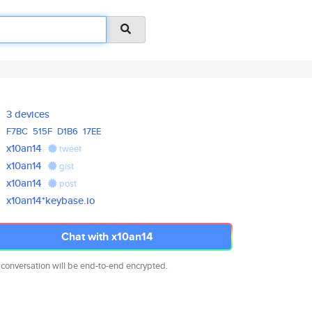
3 devices
F7BC
515F
D1B6
17EE
x10an14
tweet
x10an14
gist
x10an14
post
x10an14*keybase.io
Chat with x10an14
 conversation will be end-to-end encrypted.