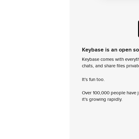
Keybase is an open s
Keybase comes with everyth
chats, and share files privatel
It's fun too.
Over 100,000 people have jo
it's growing rapidly.