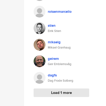
rotsenmarcello
stien
Eirik Stien
mikaelg
Mikael Granhaug
geirem
Geir Emblemsvåg
dagfs
Dag Frode Solberg
Load 1 more