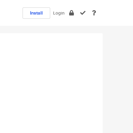
Install
Login