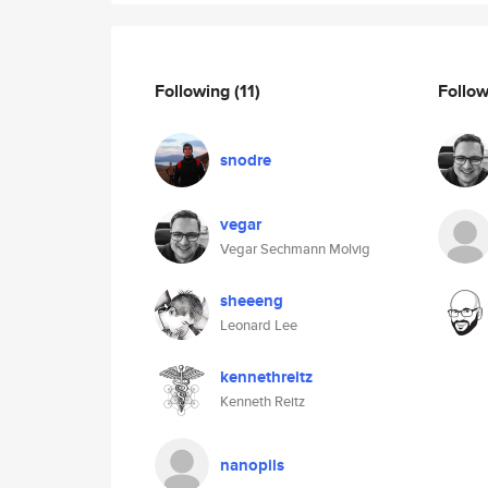
Following
(11)
Follo
snodre
vegar
Vegar Sechmann Molvig
sheeeng
Leonard Lee
kennethreitz
Kenneth Reitz
nanopils