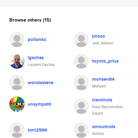
Browse others
(15)
joloso
poitankz
Joel Joelson
lgaches
toyota_prius
Laurent Gaches
mohsen84
wondasteve
Mohsen
icarotruta
unsympath
Ícaro Vasconcelos
Souza
arnoutnrds
toni2596
Arnout