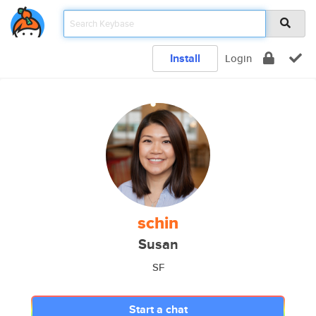
Install
Login
schin
Susan
SF
Start a chat