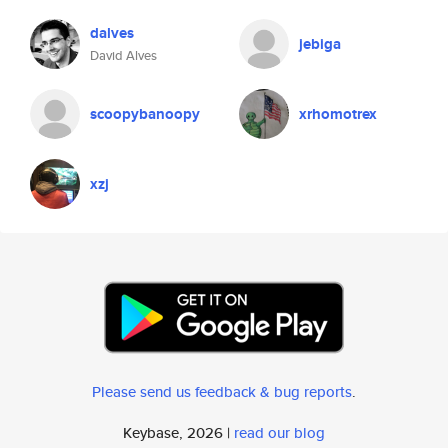
dalves
jebiga
David Alves
scoopybanoopy
xrhomotrex
xzj
Please send us feedback & bug reports
.
Keybase, 2026 |
read our blog