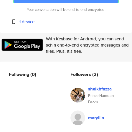
Your conversation will be end-to-end encrypted.
1 device
With Keybase for Android, you can send
schin end-to-end encrypted messages and
files. Plus, it's free.
Following
(0)
Followers
(2)
sheikhfazza
Prince Hamdan
Fazza
maryllia