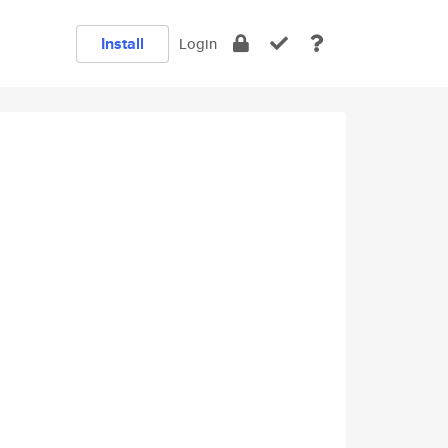
Install
Login