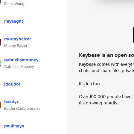
Frank Wang
mlysaght
murraybalzer
Murray Balzer
Keybase is an open s
gabriellamooney
Keybase comes with everyth
Gabriella Mooney
chats, and share files privatel
It's fun too.
jdotjdot
Over 100,000 people have jo
bakdyr
it's growing rapidly.
Baldur Gudbjornsson
paulineys