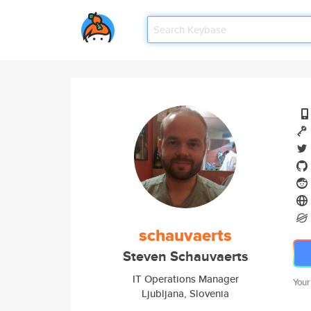
schauvaerts
Steven Schauvaerts
IT Operations Manager
Your
Ljubljana, Slovenia