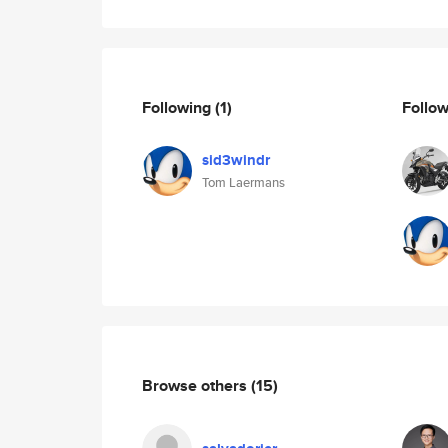
Following
(1)
Follo
sid3windr
Tom Laermans
Browse others
(15)