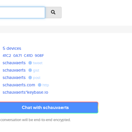
5 devices
41C2
0A71
C41D
908F
schauvaerts
tweet
schauvaerts
gist
schauvaerts
post
schauvaerts.com
http
schauvaerts*keybase.io
Chat with schauvaerts
 conversation will be end-to-end encrypted.