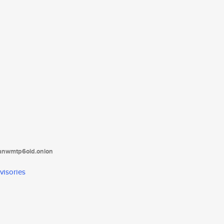
tanwmtp6oid.onion
visories