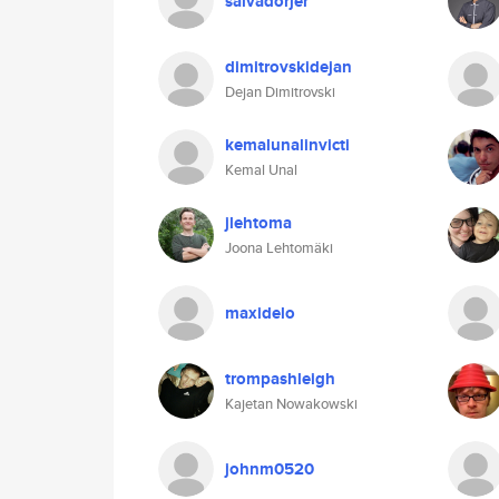
salvadorjer
dimitrovskidejan
Dejan Dimitrovski
kemalunalinvicti
Kemal Unal
jlehtoma
Joona Lehtomäki
maxidelo
trompashleigh
Kajetan Nowakowski
johnm0520