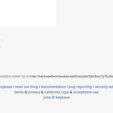
ailable within Tor at
http://keybase5wmilwokqirssclfnsqrjdsi7jdir5wy7y7iu3
 Keybase
|
read our blog
|
documentation
|
bug reporting
|
security ad
terms
&
privacy
&
california ccpa
&
acceptable use
jobs @ keybase