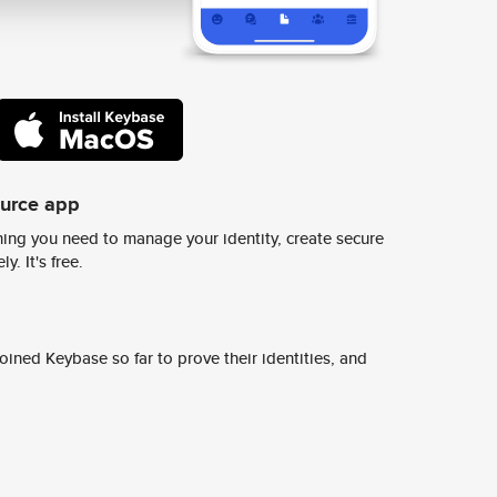
ource app
ing you need to manage your identity, create secure
y. It's free.
ined Keybase so far to prove their identities, and