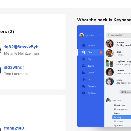
What the heck is Keybas
wers
(2)
1q82ljj6ttwvv5yh
Melanie Heintzelman
sid3windr
Tom Laermans
frank2140