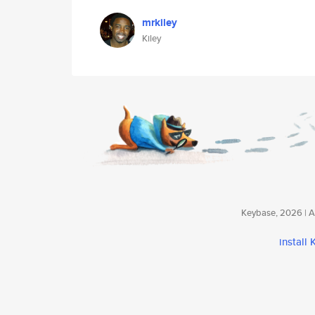
mrkiley
Kiley
Keybase, 2026 | Av
install