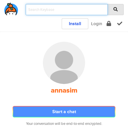
Install
Login
annasim
Start a chat
Your conversation will be end-to-end encrypted.