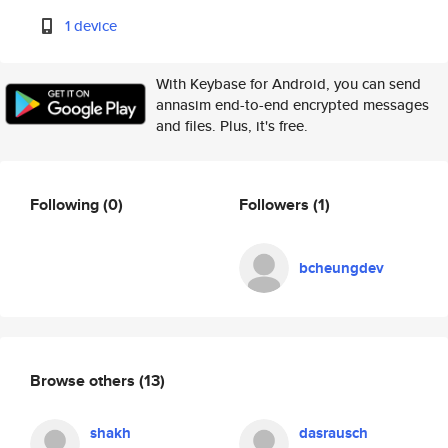
1 device
With Keybase for Android, you can send
annasim end-to-end encrypted messages
and files. Plus, it's free.
Following
(0)
Followers
(1)
bcheungdev
Browse others
(13)
shakh
dasrausch