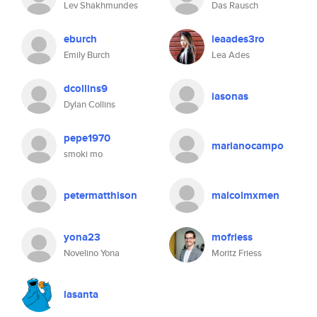
Lev Shakhmundes
Das Rausch
eburch
leaades3ro
Emily Burch
Lea Ades
dcollins9
iasonas
Dylan Collins
pepe1970
marianocampo
smoki mo
petermatthison
malcolmxmen
yona23
mofriess
Novelino Yona
Moritz Friess
lasanta