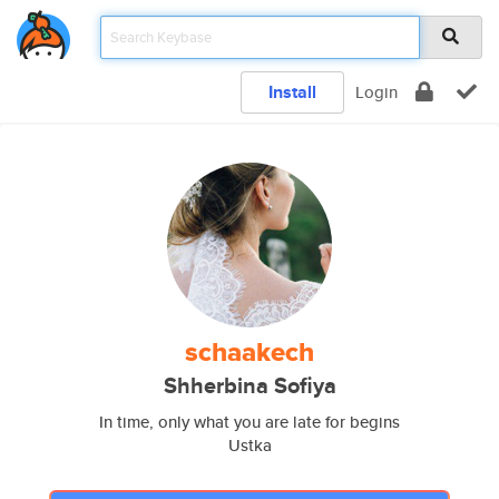
Install
Login
schaakech
Shherbina Sofiya
In time, only what you are late for begins
Ustka