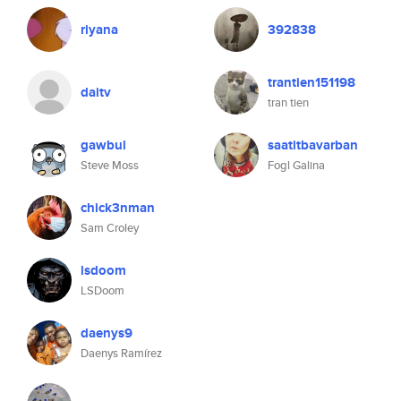
riyana
392838
trantien151198
daitv
tran tien
gawbul
saatitbavarban
Steve Moss
Fogl Galina
chick3nman
Sam Croley
lsdoom
LSDoom
daenys9
Daenys Ramírez