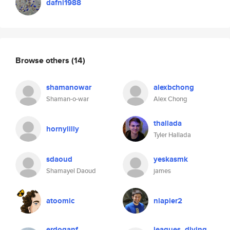
dafni1988
Browse others
(14)
shamanowar
alexbchong
Shaman-o-war
Alex Chong
thallada
hornylilly
Tyler Hallada
sdaoud
yeskasmk
Shamayel Daoud
james
atoomic
nlapier2
erdoganf
leagues_diving