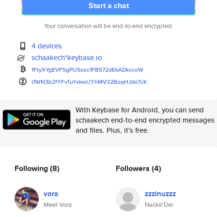
Start a chat
Your conversation will be end-to-end encrypted.
4 devices
schaakech*keybase.io
1FtyXYgEVF5gPUSozc1FB572dEkADk
vcoW
t1WN3b2fYFvTuYxkwUYhMV32BoqHJt
ki7cK
With Keybase for Android, you can send
schaakech end-to-end encrypted messages
and files. Plus, it's free.
Following
(8)
Followers
(4)
vora
zzzinuzzz
Meet Vora
Nacke'Dei