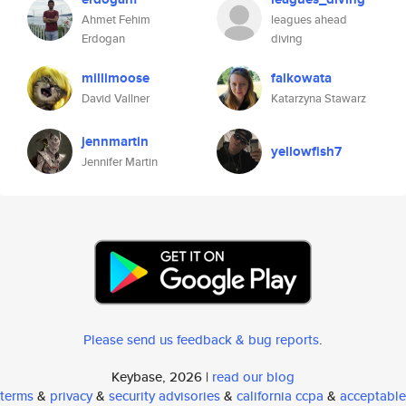
Ahmet Fehim
leagues ahead
Erdogan
diving
millimoose
falkowata
David Vallner
Katarzyna Stawarz
jennmartin
yellowfish7
Jennifer Martin
Please send us feedback & bug reports
.
Keybase, 2026 |
read our blog
terms
&
privacy
&
security advisories
&
california ccpa
&
acceptable