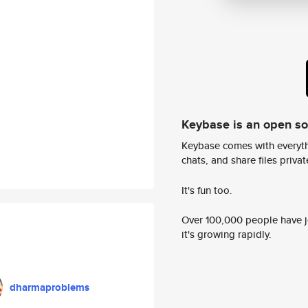
Keybase is an open s
Keybase comes with everyth
chats, and share files privatel
It's fun too.
Over 100,000 people have jo
it's growing rapidly.
dharmaproblems