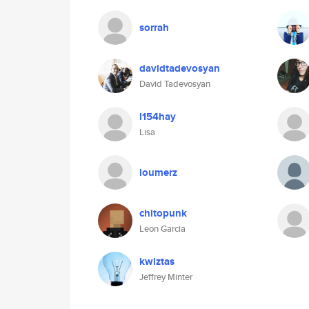
sorrah
davidtadevosyan
David Tadevosyan
l154hay
Lisa
loumerz
chitopunk
Leon Garcia
kwiztas
Jeffrey Minter