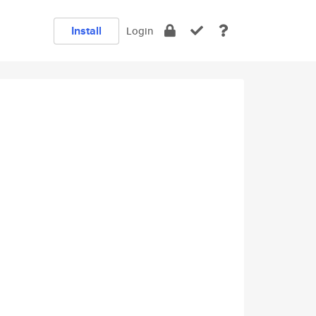
Install
Login