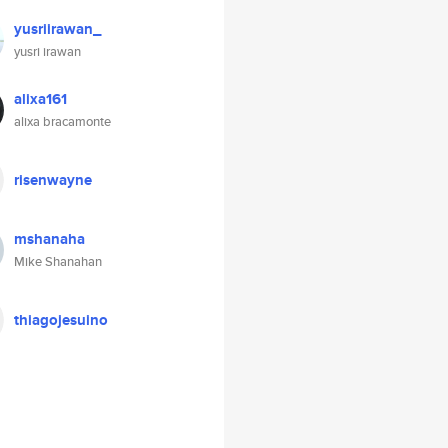
yusriirawan_
yusri irawan
alixa161
alixa bracamonte
risenwayne
mshanaha
Mike Shanahan
thiagojesuino