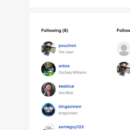
Following
(8)
Follo
pouchon
Tim Jean
ackza
Zachary Williams
seablue
Sea Blue
kingscrown
kingscrown
someguy123