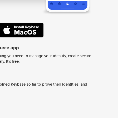
ource app
ing you need to manage your identity, create secure
y. It's free.
ined Keybase so far to prove their identities, and