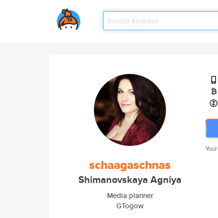
Your
schaagaschnas
Shimanovskaya Agniya
Media planner
GTogow