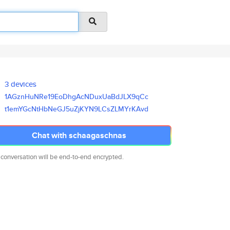
3 devices
1AGznHuNRe19EoDhgAcNDuxUaBdJLX
9qCc
t1emYGcNtHbNeGJ5uZjKYN9LCsZLMY
rKAvd
Chat with schaagaschnas
 conversation will be end-to-end encrypted.