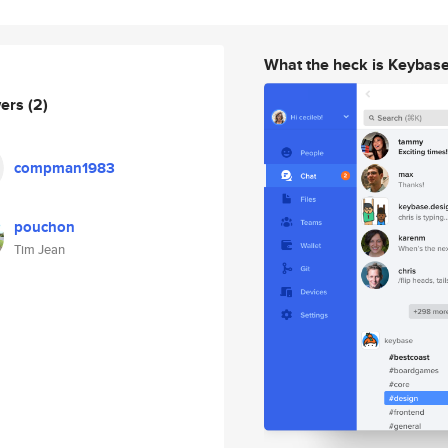
What the heck is Keybas
wers
(2)
compman1983
pouchon
Tim Jean