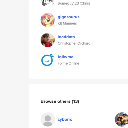
Someguy123 (Chris)
gigosaurus
Kit Manners
loaddata
Christopher Orchard
follwme
Folme Online
Browse others
(13)
cyborro