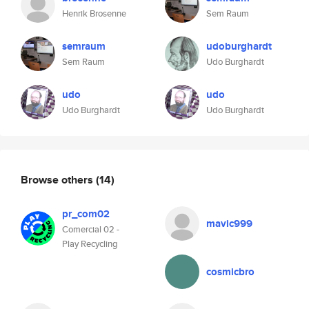
Henrik Brosenne
Sem Raum
semraum
udoburghardt
Sem Raum
Udo Burghardt
udo
udo
Udo Burghardt
Udo Burghardt
Browse others
(14)
pr_com02
mavic999
Comercial 02 -
Play Recycling
cosmicbro