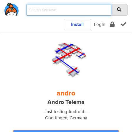
Install
Login
andro
Andro Telema
Just testing Android...
Goettingen, Germany