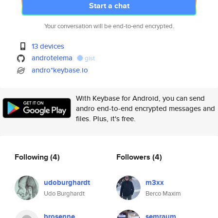
Start a chat
Your conversation will be end-to-end encrypted.
13 devices
androtelema
gist
andro*keybase.io
With Keybase for Android, you can send
andro end-to-end encrypted messages and
files. Plus, it's free.
Following
(4)
Followers
(4)
udoburghardt
m3xx
Udo Burghardt
Berco Maxim
brosenne
semraum