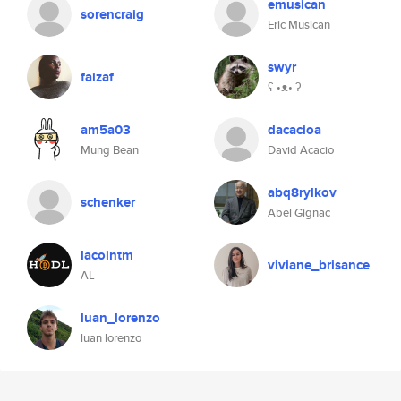
emusican
sorencraig
Eric Musican
swyr
faizaf
ʕ •ᴥ• ʔ
am5a03
dacacioa
Mung Bean
David Acacio
abq8rylkov
schenker
Abel Gignac
lacointm
viviane_brisance
AL
luan_lorenzo
luan lorenzo