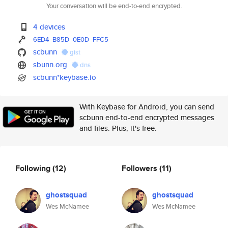
Your conversation will be end-to-end encrypted.
4 devices
6ED4
B85D
0E0D
FFC5
scbunn
gist
sbunn.org
dns
scbunn*keybase.io
With Keybase for Android, you can send
scbunn end-to-end encrypted messages
and files. Plus, it's free.
Following
(12)
Followers
(11)
ghostsquad
ghostsquad
Wes McNamee
Wes McNamee