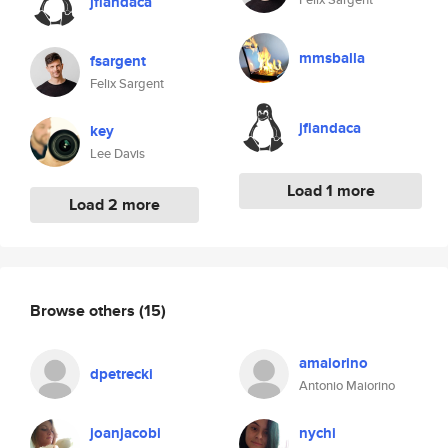
jfiandaca
mmsballa
fsargent
Felix Sargent
jfiandaca
key
Lee Davis
Load 1 more
Load 2 more
Browse others
(15)
amaiorino
dpetrecki
Antonio Maiorino
joanjacobi
nychi