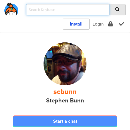
Install
Login
scbunn
Stephen Bunn
Start a chat