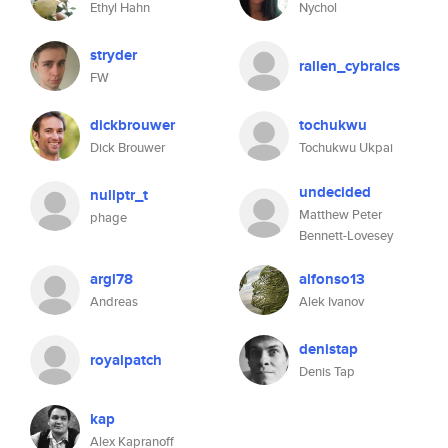
Ethyl Hahn
Nychol
stryder
rallen_cybraics
FW
dickbrouwer
tochukwu
Dick Brouwer
Tochukwu Ukpai
undecided
nullptr_t
Matthew Peter
phage
Bennett-Lovesey
argl78
alfonso13
Andreas
Alek Ivanov
denistap
royalpatch
Denis Tap
kap
Alex Kapranoff