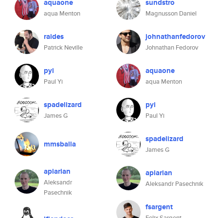
aquaone
sundstro
aqua Menton
Magnusson Daniel
raides
johnathanfedorov
Patrick Neville
Johnathan Fedorov
pyi
aquaone
Paul Yi
aqua Menton
spadelizard
pyi
James G
Paul Yi
spadelizard
mmsballa
James G
apiarian
apiarian
Aleksandr
Aleksandr Pasechnik
Pasechnik
fsargent
Felix Sargent