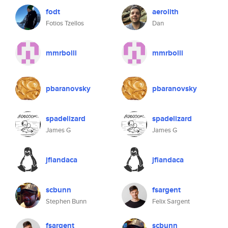
fodt
aerolith
Fotios Tzellos
Dan
mmrbolli
mmrbolli
pbaranovsky
pbaranovsky
spadelizard
spadelizard
James G
James G
jfiandaca
jfiandaca
scbunn
fsargent
Stephen Bunn
Felix Sargent
fsargent
scbunn