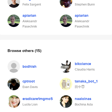
Felix Sargent
Stephen Bunn
apiarian
apiarian
Aleksandr
Aleksandr
Pasechnik
Pasechnik
Browse others
(15)
blkxlance
bodhish
Claudia Harris
cptroot
tanaka_bot_1
Evan Davis
田中😇
eradicare1mgmo5
naalolnas
Lucila Lion
Bochina Ada