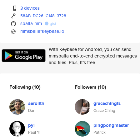
3 devices
58AB
DC26
C148
3728
sballa-mm
gist
mmsballa*keybase.io
With Keybase for Android, you can send
mmsballa end-to-end encrypted messages
and files. Plus, it's free.
Following
(10)
Followers
(10)
aerolith
gracechingfs
Dan
Grace Ching
pyi
pingpongmaster
Paul Yi
Patrick