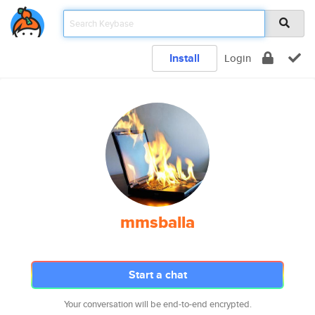
Install
Login
mmsballa
Start a chat
Your conversation will be end-to-end encrypted.