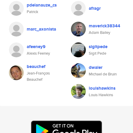
pdelanauze_cs
afragr
Patrick
maverick38344
marc_axonista
Adam Bailey
afeeney9
sigitpede
Alexis Feeney
Sigit Pede
beauchef
dwaler
Jean-François
Michael de Bruin
Beauchef
louishawkins
Louis Hawkins