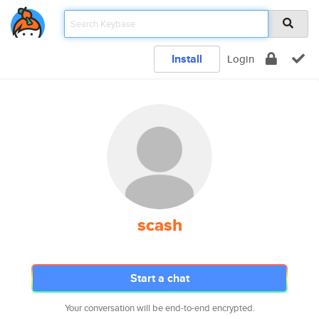
Install
Login
scash
Start a chat
Your conversation will be end-to-end encrypted.