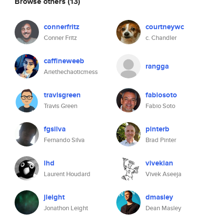
Browse others
(13)
connerfritz
courtneywc
Conner Fritz
c. Chandler
caffineweeb
rangga
Ariethechaoticmess
travisgreen
fabiosoto
Travis Green
Fabio Soto
fgsilva
pinterb
Fernando Silva
Brad Pinter
lhd
vivekian
Laurent Houdard
Vivek Aseeja
jleight
dmasley
Jonathon Leight
Dean Masley