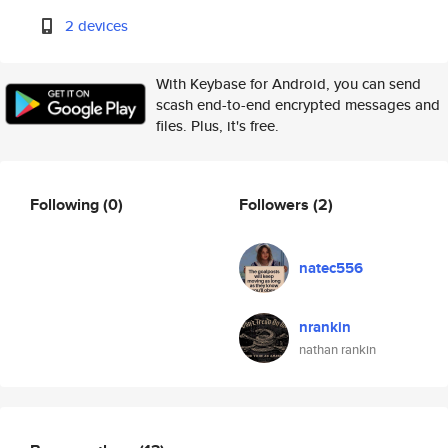
2 devices
With Keybase for Android, you can send
scash end-to-end encrypted messages and
files. Plus, it's free.
Following
(0)
Followers
(2)
natec556
nrankin
nathan rankin