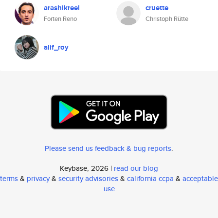
arashikreel
cruette
Forten Reno
Christoph Rütte
alif_roy
Please send us feedback & bug reports
.
Keybase, 2026 |
read our blog
terms
&
privacy
&
security advisories
&
california ccpa
&
acceptable
use