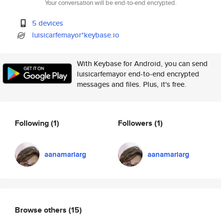
Your conversation will be end-to-end encrypted.
5 devices
luisicarfemayor*keybase.io
With Keybase for Android, you can send
luisicarfemayor end-to-end encrypted
messages and files. Plus, it's free.
Following
(1)
Followers
(1)
aanamariarg
aanamariarg
Browse others
(15)