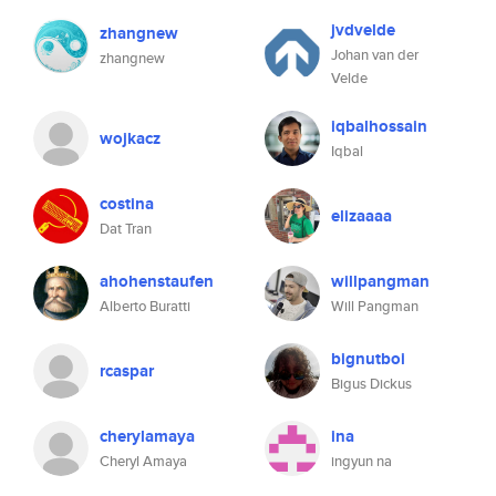
jvdvelde
zhangnew
Johan van der
zhangnew
Velde
iqbalhossain
wojkacz
Iqbal
costina
elizaaaa
Dat Tran
ahohenstaufen
willpangman
Alberto Buratti
Will Pangman
bignutboi
rcaspar
Bigus Dickus
cherylamaya
ina
Cheryl Amaya
ingyun na