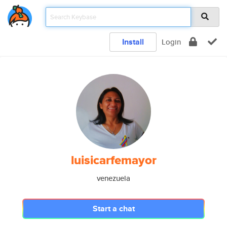
Install
Login
luisicarfemayor
venezuela
Start a chat