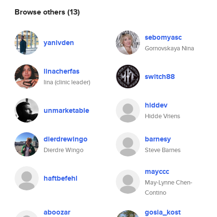
Browse others
(13)
sebomyasc
yanivden
Gornovskaya Nina
linacherfas
switch88
lina (clinic leader)
hiddev
unmarketable
Hidde Vriens
dierdrewingo
barnesy
Dierdre Wingo
Steve Barnes
mayccc
haftbefehl
May-Lynne Chen-
Contino
aboozar
gosia_kost