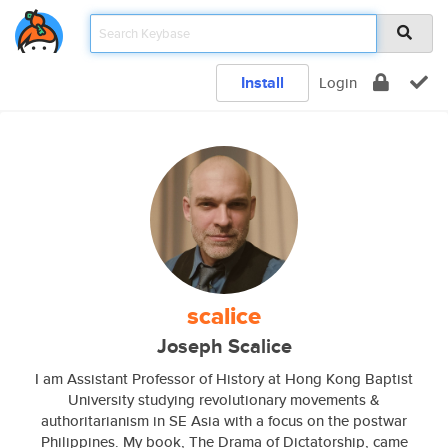
Install
Login
scalice
Joseph Scalice
I am Assistant Professor of History at Hong Kong Baptist
University studying revolutionary movements &
authoritarianism in SE Asia with a focus on the postwar
Philippines. My book, The Drama of Dictatorship, came