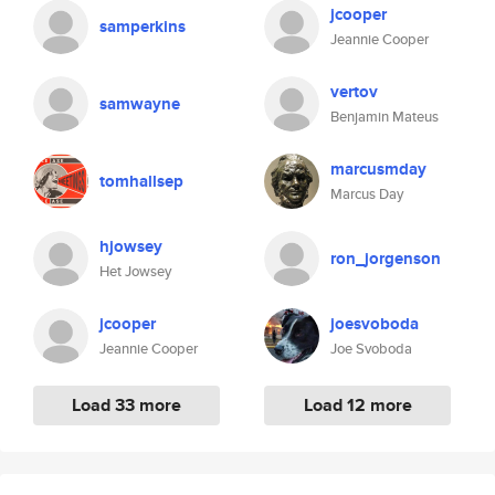
jcooper
samperkins
Jeannie Cooper
vertov
samwayne
Benjamin Mateus
marcusmday
tomhallsep
Marcus Day
hjowsey
ron_jorgenson
Het Jowsey
jcooper
joesvoboda
Jeannie Cooper
Joe Svoboda
Load 33 more
Load 12 more