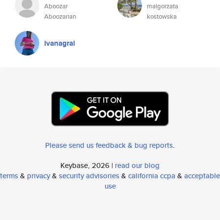
Aboozar
malgorzata
Aboozarian
kostowska
ivanagral
Please send us feedback & bug reports
.
Keybase, 2026 |
read our blog
terms
&
privacy
&
security advisories
&
california ccpa
&
acceptable
use