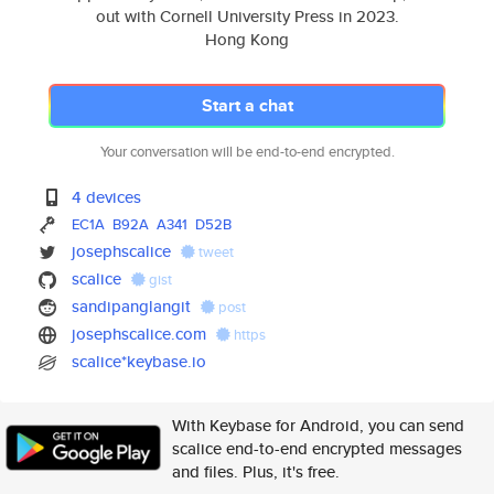
out with Cornell University Press in 2023.
Hong Kong
Start a chat
Your conversation will be end-to-end encrypted.
4 devices
EC1A
B92A
A341
D52B
josephscalice
tweet
scalice
gist
sandipanglangit
post
josephscalice.com
https
scalice*keybase.io
With Keybase for Android, you can send
scalice end-to-end encrypted messages
and files. Plus, it's free.