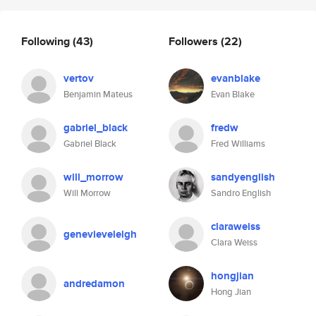
Following
(43)
Followers
(22)
vertov
evanblake
Benjamin Mateus
Evan Blake
gabriel_black
fredw
Gabriel Black
Fred Williams
will_morrow
sandyenglish
Will Morrow
Sandro English
claraweiss
genevieveleigh
Clara Weiss
hongjian
andredamon
Hong Jian