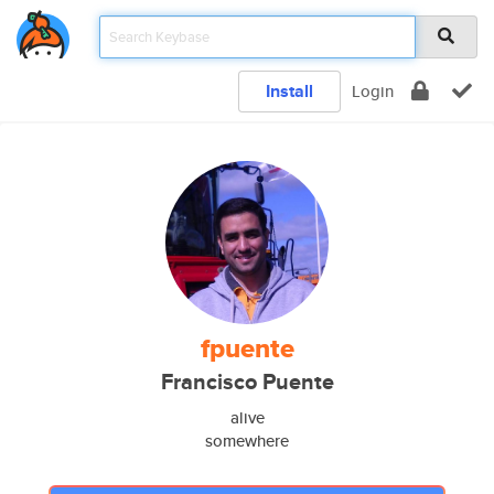
Install
Login
fpuente
Francisco Puente
alive
somewhere