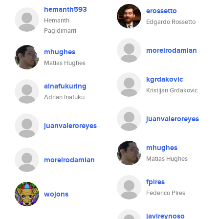
hemanth593
erossetto
Hemanth
Edgardo Rossetto
Pagidimarri
moreirodamian
mhughes
Matias Hughes
kgrdakovic
ainafukuring
Kristijan Grdakovic
Adrian Inafuku
juanvaleroreyes
juanvaleroreyes
mhughes
Matias Hughes
moreirodamian
fpires
Federico Pires
wojons
javireynoso