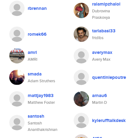
ralamipzhalol
rbrennan
Dubrovina
Praskovya
tarlabasi33
romek66
frtdlbs
amri
averymax
AMRI
Avery Max
smada
quentinlepoutre
Adam Struthers
mattjay1983
arnau6
Matthew Foster
Martin D
santosh
kylerufftalkdesk
Santosh
Ananthakrishnan