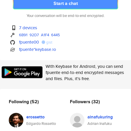
Start a chat
Your conversation will be end-to-end encrypted.
7 devices
6B91
92D7
A1F4
6445
fpuente00
gist
fpuente*keybase.io
With Keybase for Android, you can send
fpuente end-to-end encrypted messages
and files. Plus, it's free.
Following
(52)
Followers
(32)
erossetto
ainafukuring
Edgardo Rossetto
Adrian Inafuku