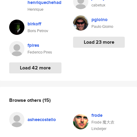
henriquechehad
cabetux
Henrique
pgioino
birkoff
Paulo Gioino
Boris Petrov
Load 23 more
fpires
Federico Pires
Load 42 more
Browse others
(15)
frode
asheecostello
Frode 魔大农
Lindeijer