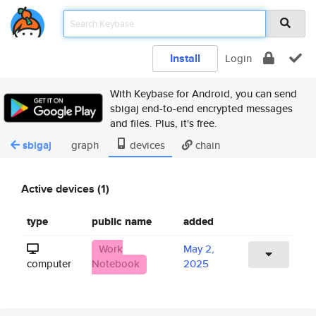
Install
Login
With Keybase for Android, you can send
sbigaj end-to-end encrypted messages
and files. Plus, it's free.
sbigaj
graph
devices
chain
Active devices (1)
type
public name
added
Work
May 2,
computer
Notebook
2025