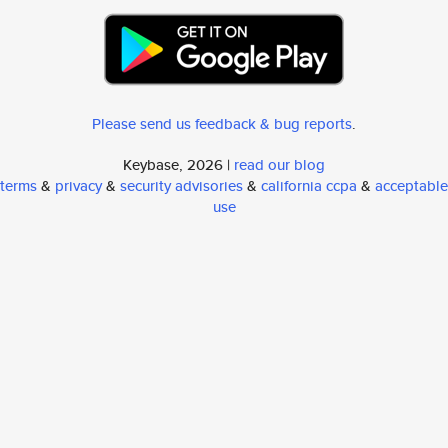
Please send us feedback & bug reports
.
Keybase, 2026 |
read our blog
terms
&
privacy
&
security advisories
&
california ccpa
&
acceptable
use