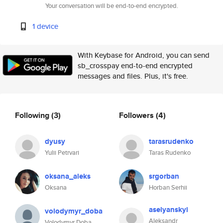
Your conversation will be end-to-end encrypted.
1 device
With Keybase for Android, you can send
sb_crosspay end-to-end encrypted
messages and files. Plus, it's free.
Following
(3)
Followers
(4)
dyusy
tarasrudenko
Yulii Petrvari
Taras Rudenko
oksana_aleks
srgorban
Oksana
Horban Serhii
aselyanskyi
volodymyr_doba
Aleksandr
Volodymyr Doba