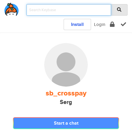
Install
Login
sb_crosspay
Serg
Start a chat