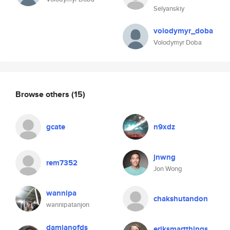
Selyanskiy
volodymyr_doba
Volodymyr Doba
Browse others
(15)
gcate
n9xdz
jnwng
rem7352
Jon Wong
wannipa
chakshutandon
wannipatanjon
damianofds
eriksmartthings