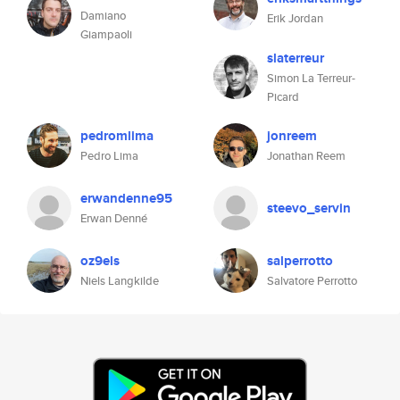
Damiano
Erik Jordan
Giampaoli
slaterreur
Simon La Terreur-
Picard
pedromlima
jonreem
Pedro Lima
Jonathan Reem
erwandenne95
steevo_servin
Erwan Denné
oz9els
salperrotto
Niels Langkilde
Salvatore Perrotto