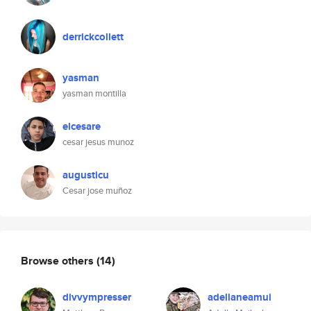
derrickcollett
yasman
yasman montilla
elcesare
cesar jesus munoz
augusticu
Cesar jose muñoz
Browse others
(14)
divvympresser
adellaneamui