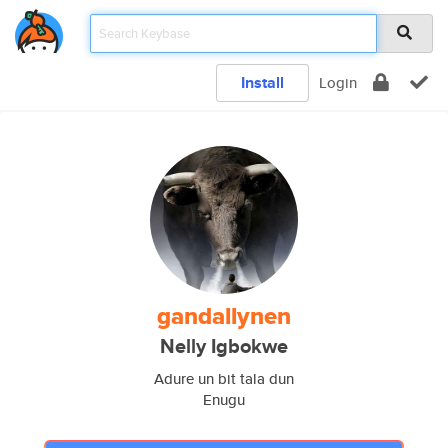
Install
Login
gandallynen
Nelly Igbokwe
Adure un bit tala dun
Enugu