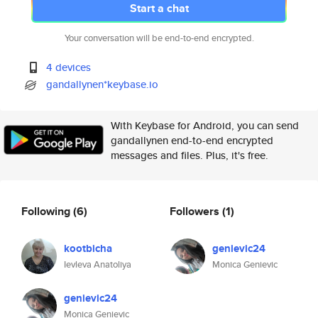
Start a chat
Your conversation will be end-to-end encrypted.
4 devices
gandallynen*keybase.io
With Keybase for Android, you can send
gandallynen end-to-end encrypted
messages and files. Plus, it's free.
Following
(6)
Followers
(1)
kootbicha
genievic24
Ievleva Anatoliya
Monica Genievic
genievic24
Monica Genievic