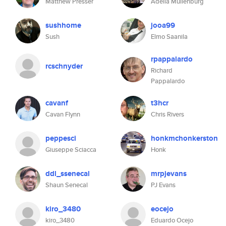
Matthew Presser
Adella Muilenburg
sushhome
jooa99
Sush
Elmo Saanila
rpappalardo
rcschnyder
Richard
Pappalardo
cavanf
t3hcr
Cavan Flynn
Chris Rivers
peppesci
honkmchonkerston
Giuseppe Sciacca
Honk
ddl_ssenecal
mrpjevans
Shaun Senecal
PJ Evans
kiro_3480
eocejo
kiro_3480
Eduardo Ocejo