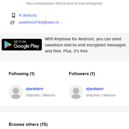
Your conversation will be end-to-end encrypted.
4 devices
sawatson*keybase.io
With Keybase for Android, you can send
sawatson end-to-end encrypted messages
and files. Plus, it's free.
Following
(1)
Followers
(1)
sjwatson
sjwatson
Stephen J Watson
Stephen J Watson
Browse others
(15)