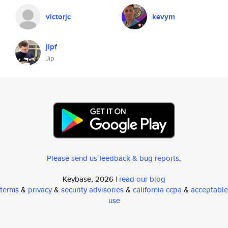
victorjc
kevym
jipf
Jip
Please send us feedback & bug reports
.
Keybase, 2026 |
read our blog
terms
&
privacy
&
security advisories
&
california ccpa
&
acceptable
use