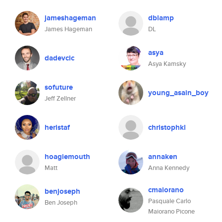
jameshageman
dblamp
James Hageman
DL
asya
dadevcic
Asya Kamsky
sofuture
young_asain_boy
Jeff Zellner
heristaf
christophkl
hoagiemouth
annaken
Matt
Anna Kennedy
cmaiorano
benjoseph
Pasquale Carlo
Ben Joseph
Maiorano Picone