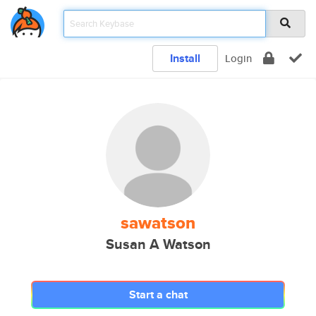
Install
Login
sawatson
Susan A Watson
Start a chat