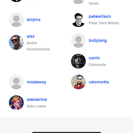
Smith
petewilson
binjinx
Peter Trent Wilson
alsx
bobjiang
Andrii
Skomorokhov
carrin
Oshomole
madeway
caiomotta
alexlevine
Alex Levine