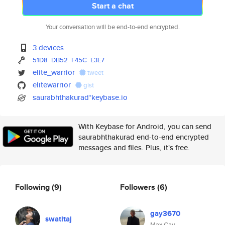
Start a chat
Your conversation will be end-to-end encrypted.
3 devices
51D8
DB52
F45C
E3E7
elite_warrior
tweet
elitewarrior
gist
saurabhthakurad*keybase.io
With Keybase for Android, you can send
saurabhthakurad end-to-end encrypted
messages and files. Plus, it's free.
Following
(9)
Followers
(6)
gay3670
swatitaj
Max Gay