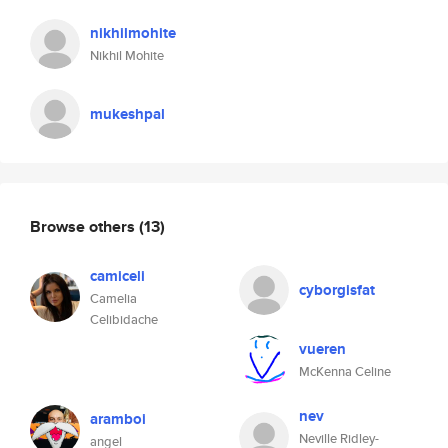
nikhilmohite
Nikhil Mohite
mukeshpal
Browse others
(13)
camiceli
cyborgisfat
Camelia
Celibidache
vueren
McKenna Celine
nev
aramboi
Neville Ridley-
angel