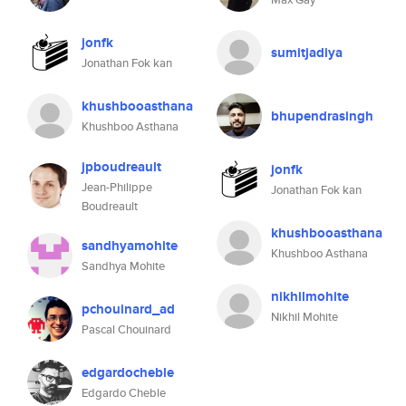
jonfk
sumitjadiya
Jonathan Fok kan
khushbooasthana
bhupendrasingh
Khushboo Asthana
jpboudreault
jonfk
Jean-Philippe
Jonathan Fok kan
Boudreault
khushbooasthana
sandhyamohite
Khushboo Asthana
Sandhya Mohite
nikhilmohite
pchouinard_ad
Nikhil Mohite
Pascal Chouinard
edgardocheble
Edgardo Cheble