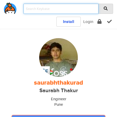
Install
Login
saurabhthakurad
Saurabh Thakur
Engineer
Pune