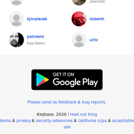
Jeremiah
kjmalecek
roberth
psiniemi
ulric
Pasi Niemi
Please send us feedback & bug reports
.
Keybase, 2026 |
read our blog
terms
&
privacy
&
security advisories
&
california ccpa
&
acceptable
use