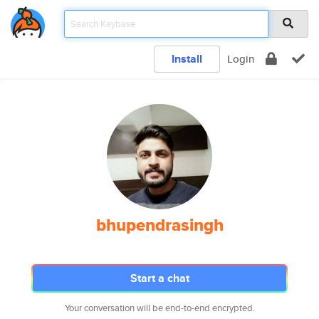
Install
Login
bhupendrasingh
Start a chat
Your conversation will be end-to-end encrypted.