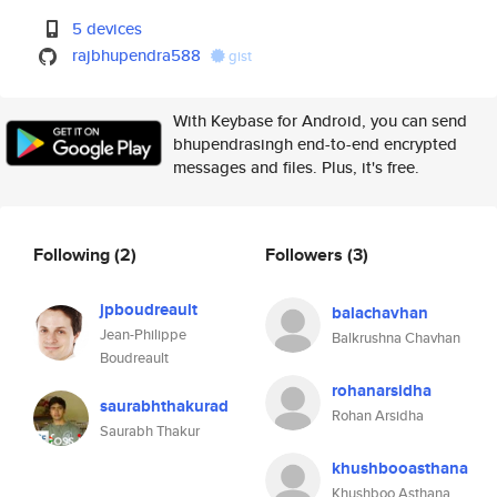
5 devices
rajbhupendra588
gist
With Keybase for Android, you can send
bhupendrasingh end-to-end encrypted
messages and files. Plus, it's free.
Following
(2)
Followers
(3)
jpboudreault
balachavhan
Jean-Philippe
Balkrushna Chavhan
Boudreault
rohanarsidha
saurabhthakurad
Rohan Arsidha
Saurabh Thakur
khushbooasthana
Khushboo Asthana