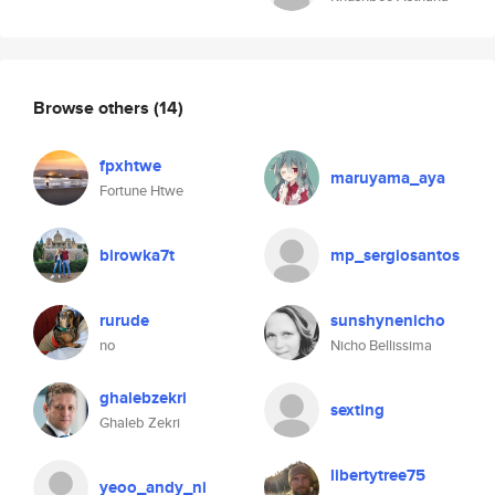
Browse others
(14)
fpxhtwe
maruyama_aya
Fortune Htwe
birowka7t
mp_sergiosantos
rurude
sunshynenicho
no
Nicho Bellissima
ghalebzekri
sexting
Ghaleb Zekri
libertytree75
yeoo_andy_ni