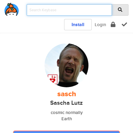
Install
Login
sasch
Sascha Lutz
cosmic normally
Earth