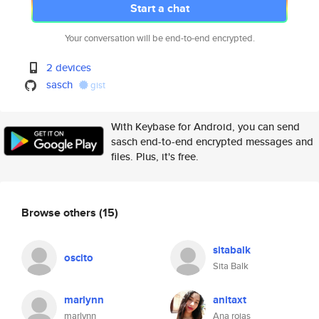
Start a chat
Your conversation will be end-to-end encrypted.
2 devices
sasch
gist
With Keybase for Android, you can send
sasch end-to-end encrypted messages and
files. Plus, it's free.
Browse others
(15)
sitabalk
oscito
Sita Balk
marlynn
anitaxt
marlynn
Ana rojas