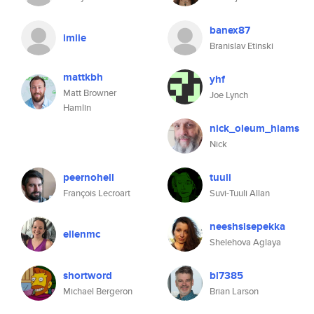
banex87
imiie
Branislav Etinski
mattkbh
yhf
Matt Browner
Joe Lynch
Hamlin
nick_oleum_hiams
Nick
peernohell
tuuli
François Lecroart
Suvi-Tuuli Allan
neeshsisepekka
ellenmc
Shelehova Aglaya
shortword
bl7385
Michael Bergeron
Brian Larson