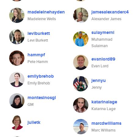
madeleinehayden
jamesalexanderc4
Madeleine Wells
Alexander James
sulaymerni
leviburkett
Muhammad
Levi Burkett
Sulaiman
hammpf
evanlord89
Pete Hamm
Evan Lord
emilybrehob
jennyu
Emily Brehob
Jenny
montesinosgl
katarinalage
GM
Katarina Lage
julietk
marcdwilliams
Marc Williams