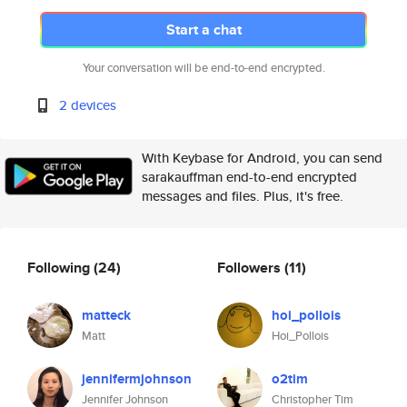
Start a chat
Your conversation will be end-to-end encrypted.
2 devices
With Keybase for Android, you can send
sarakauffman end-to-end encrypted
messages and files. Plus, it's free.
Following
(24)
Followers
(11)
matteck
hoi_pollois
Matt
Hoi_Pollois
jennifermjohnson
o2tim
Jennifer Johnson
Christopher Tim