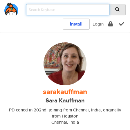
Install
Login
sarakauffman
Sara Kauffman
PD coned in 202nd, joining from Chennai, India, originally
from Houston
Chennai, India