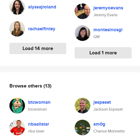
alyssajroland
jeremyoevans
Jeremy Evans
rachaelfinley
montesinosgl
GM
Load 14 more
Load 1 more
Browse others
(13)
btcwoman
jespeset
btcwoman
Jackson Espeset
nbaallstar
sm0g
nba lover
Chance Monnette