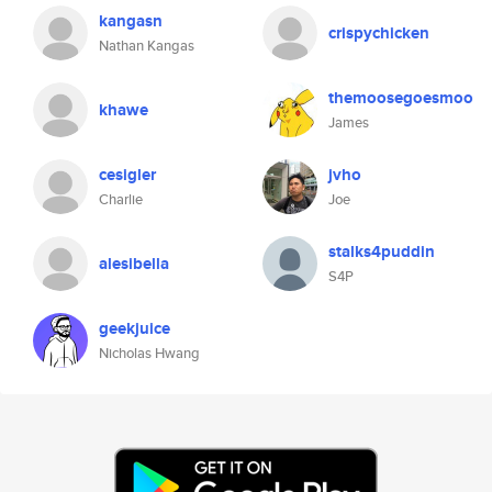
kangasn
crispychicken
Nathan Kangas
themoosegoesmoo
khawe
James
cesigler
jvho
Charlie
Joe
stalks4puddin
alesibella
S4P
geekjuice
Nicholas Hwang