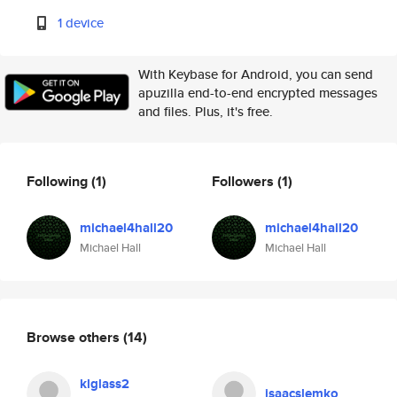
1 device
With Keybase for Android, you can send
apuzilla end-to-end encrypted messages
and files. Plus, it's free.
Following
(1)
Followers
(1)
michael4hall20
michael4hall20
Michael Hall
Michael Hall
Browse others
(14)
klglass2
isaacslemko