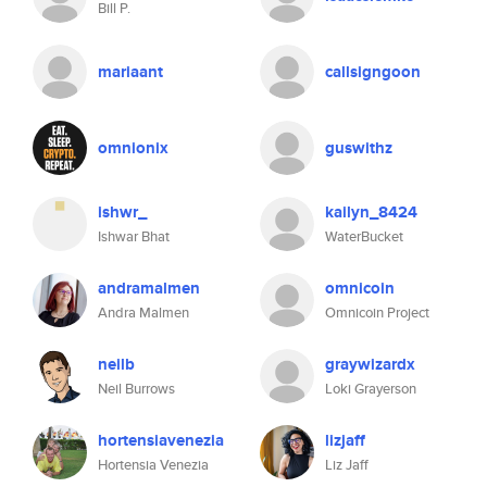
Bill P.
mariaant
callsigngoon
omnionix
guswithz
ishwr_
kailyn_8424
Ishwar Bhat
WaterBucket
andramalmen
omnicoin
Andra Malmen
Omnicoin Project
neilb
graywizardx
Neil Burrows
Loki Grayerson
hortensiavenezia
lizjaff
Hortensia Venezia
Liz Jaff