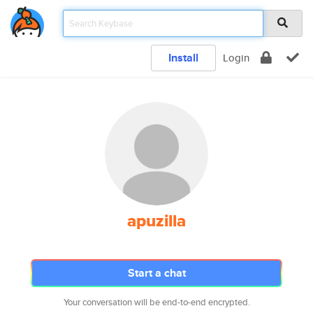
Install
Login
apuzilla
Start a chat
Your conversation will be end-to-end encrypted.