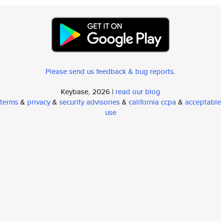
Please send us feedback & bug reports
.
Keybase, 2026 |
read our blog
terms
&
privacy
&
security advisories
&
california ccpa
&
acceptable
use