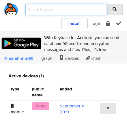
Install
Login
With Keybase for Android, you can send
sarahnnm90 end-to-end encrypted
messages and files. Plus, it's free.
sarahnnm90
graph
devices
chain
Active devices (1)
type
public
added
name
Phone
September 11,
mobile
2019