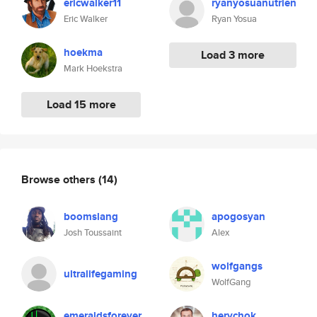
ericwalker11
ryanyosuanutrien
Eric Walker
Ryan Yosua
hoekma
Load 3 more
Mark Hoekstra
Load 15 more
Browse others
(14)
boomslang
apogosyan
Josh Toussaint
Alex
wolfgangs
ultralifegaming
WolfGang
emeraldsforever
herychok