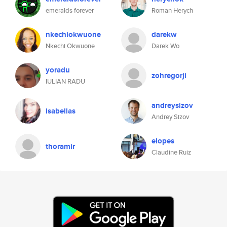
emeralds forever
Roman Herych
nkechiokwuone
darekw
Nkechi Okwuone
Darek Wo
yoradu
zohregorji
IULIAN RADU
andreysizov
isabellas
Andrey Sizov
elopes
thoramir
Claudine Ruiz