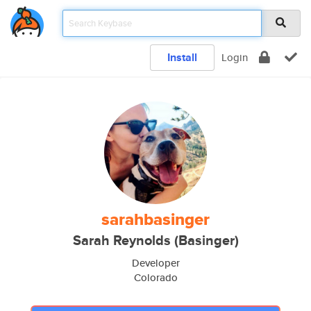
Install
Login
sarahbasinger
Sarah Reynolds (Basinger)
Developer
Colorado