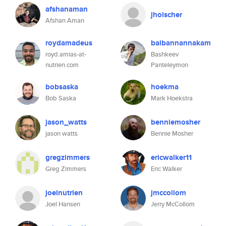
afshanaman
jholscher
Afshan Aman
roydamadeus
baibannannakam
royd.amias-at-
Bashkeev
nutrien.com
Panteleymon
bobsaska
hoekma
Bob Saska
Mark Hoekstra
jason_watts
benniemosher
jason watts
Bennie Mosher
gregzimmers
ericwalker11
Greg Zimmers
Eric Walker
joelnutrien
jmccollom
Joel Hansen
Jerry McCollom