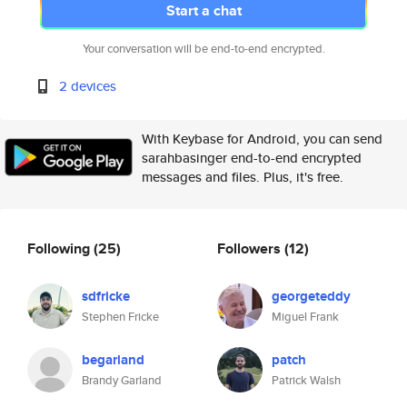
Start a chat
Your conversation will be end-to-end encrypted.
2 devices
With Keybase for Android, you can send
sarahbasinger end-to-end encrypted
messages and files. Plus, it's free.
Following
(25)
Followers
(12)
sdfricke
georgeteddy
Stephen Fricke
Miguel Frank
begarland
patch
Brandy Garland
Patrick Walsh