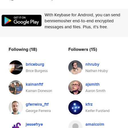
With Keybase for Android, you can send
benniemosher end-to-end encrypted
messages and files. Plus, it's free.
Following
(18)
Followers
(15)
briceburg
nhruby
Brice Burgess
Nathan Hruby
kainanftf
ajsmith
Kainan Doneson
Aaron Smith
gferreira_ftf
kfrz
George Ferreira
Keifer Furzland
jessefrye
amalcolm