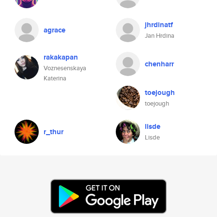
jhrdinatf
agrace
Jan Hrdina
rakakapan
chenharr
Voznesenskaya
Katerina
toejough
toejough
lisde
r_thur
Lisde