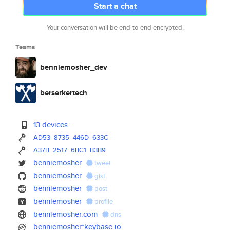
Start a chat
Your conversation will be end-to-end encrypted.
Teams
benniemosher_dev
berserkertech
13 devices
AD53
8735
446D
633C
A37B
2517
6BC1
B3B9
benniemosher
tweet
benniemosher
gist
benniemosher
post
benniemosher
profile
benniemosher.com
dns
benniemosher*keybase.io