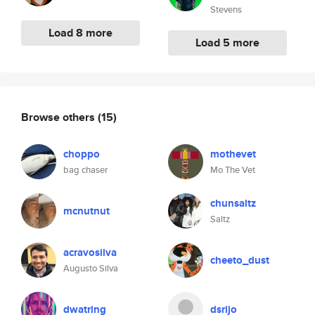
Stevens
Load 8 more
Load 5 more
Browse others
(15)
choppo
mothevet
bag chaser
Mo The Vet
chunsaltz
mcnutnut
Saltz
acravosilva
cheeto_dust
Augusto Silva
dwatring
dsrijo