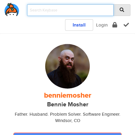
Install
Login
benniemosher
Bennie Mosher
Father. Husband. Problem Solver. Software Engineer.
Windsor, CO