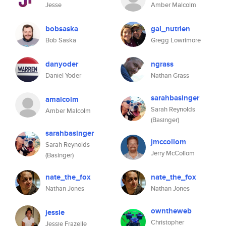
Jesse
Amber Malcolm
bobsaska
gal_nutrien
Bob Saska
Gregg Lowrimore
danyoder
ngrass
Daniel Yoder
Nathan Grass
sarahbasinger
amalcolm
Sarah Reynolds
Amber Malcolm
(Basinger)
sarahbasinger
jmccollom
Sarah Reynolds
Jerry McCollom
(Basinger)
nate_the_fox
nate_the_fox
Nathan Jones
Nathan Jones
owntheweb
jessie
Christopher
Jessie Frazelle