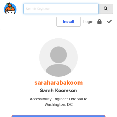
Install
Login
saraharabakoom
Sarah Koomson
Accessibility Engineer Oddball.io
Washington, DC