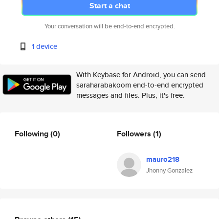
Start a chat
Your conversation will be end-to-end encrypted.
1 device
With Keybase for Android, you can send
saraharabakoom end-to-end encrypted
messages and files. Plus, it's free.
Following
(0)
Followers
(1)
mauro218
Jhonny Gonzalez