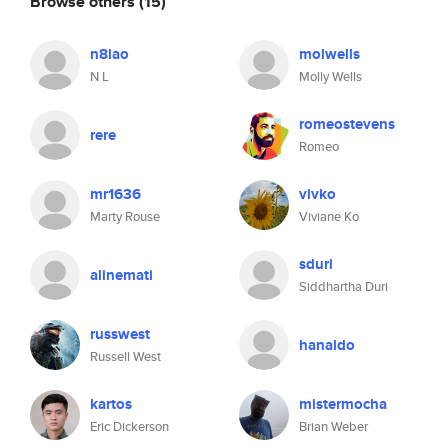
Browse others
(15)
n8lao
molwells
N L
Molly Wells
romeostevens
rere
Romeo
mr1636
vivko
Marty Rouse
Viviane Ko
sduri
alinemati
Siddhartha Duri
russwest
hanaldo
Russell West
kartos
mistermocha
Eric Dickerson
Brian Weber