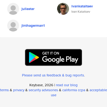
ivankataitsev
juliastar
Ivan Kataitsev
jinthagerman1
Please send us feedback & bug reports
.
Keybase, 2026 |
read our blog
terms
&
privacy
&
security advisories
&
california ccpa
&
acceptable
use