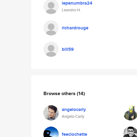
lepenumbra24
Leandro H.
richardrouge
bill59
Browse others
(14)
angelocarly
Angelo Carly
feeclochette