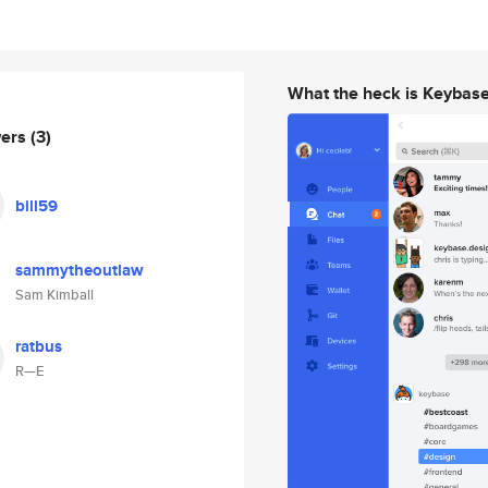
What the heck is Keybas
wers
(3)
bill59
sammytheoutlaw
Sam Kimball
ratbus
R—E