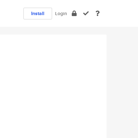
Install
Login