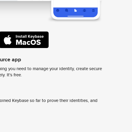
ource app
ing you need to manage your identity, create secure
y. It's free.
ined Keybase so far to prove their identities, and