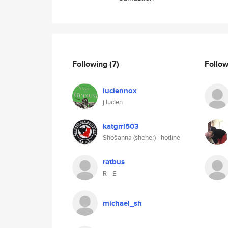
Following
(7)
Follo
luciennox
j lucien
katgrrl503
Shošanna (sheher) - hotline
ratbus
R—E
michael_sh