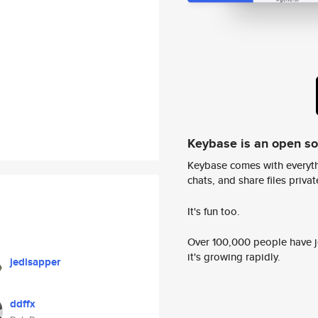
Keybase is an open s
Keybase comes with everyth
chats, and share files privatel
It's fun too.
Over 100,000 people have jo
it's growing rapidly.
jedisapper
ddffx