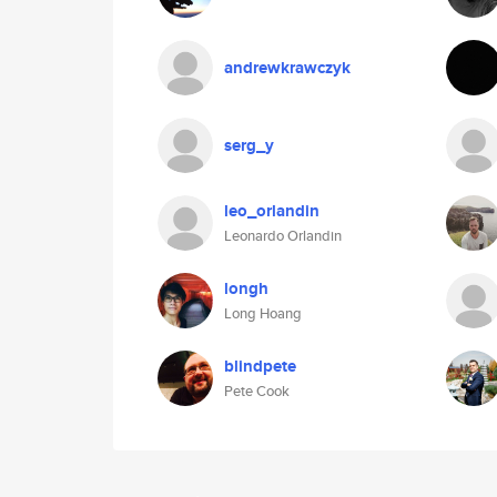
andrewkrawczyk
serg_y
leo_orlandin
Leonardo Orlandin
longh
Long Hoang
blindpete
Pete Cook