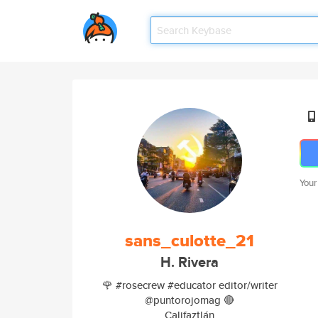
Your
sans_culotte_21
H. Rivera
🌹 #rosecrew #educator editor/writer
@puntorojomag 🔴
Califaztlán