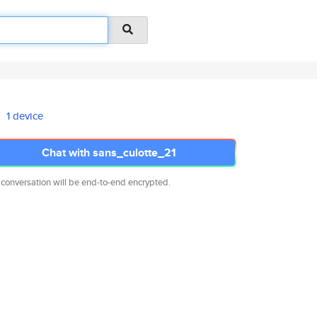
1 device
Chat with sans_culotte_21
 conversation will be end-to-end encrypted.