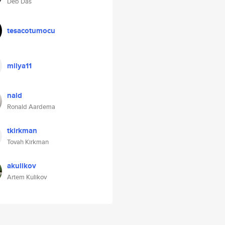
Deb Das
tesacotumocu
milya11
nald
Ronald Aardema
tkirkman
Tovah Kirkman
akulikov
Artem Kulikov