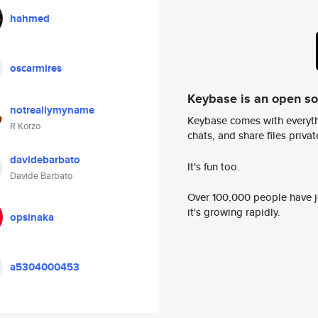
hahmed
oscarmires
Keybase is an open s
notreallymyname
Keybase comes with everyth
R Korzo
chats, and share files privatel
davidebarbato
It's fun too.
Davide Barbato
Over 100,000 people have jo
it's growing rapidly.
opsinaka
a5304000453