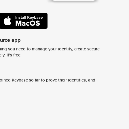
ource app
ing you need to manage your identity, create secure
y. It's free.
ined Keybase so far to prove their identities, and