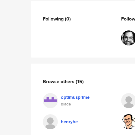
Following
(0)
Follo
Browse others
(15)
optimusprime
blade
henryhe