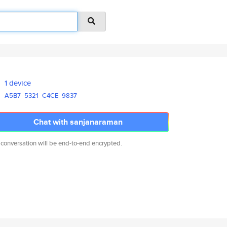
1 device
A5B7
5321
C4CE
9837
Chat with sanjanaraman
 conversation will be end-to-end encrypted.