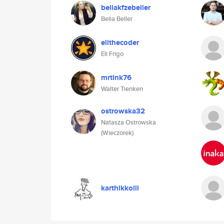
beliakfzebeller
Belia Beller
elithecoder
Eli Frigo
mrtink76
Walter Tienken
ostrowska32
Natasza Ostrowska
(Wieczorek)
karthikkolli