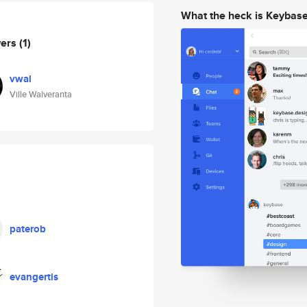
What the heck is Keybas
wers
(1)
vwal
Ville Walveranta
paterob
evangertis