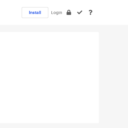
Install
Login