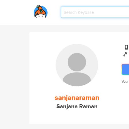
Your
sanjanaraman
Sanjana Raman