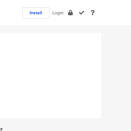
Install
Login
e?