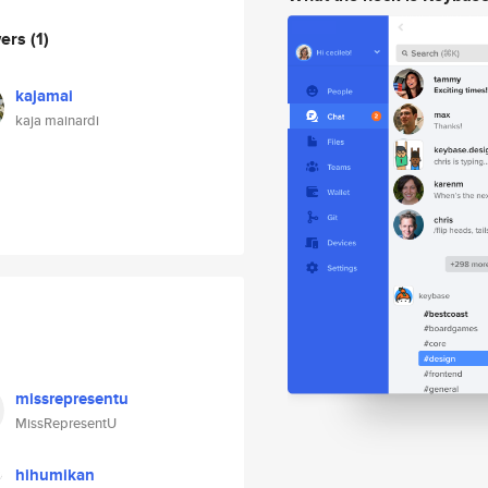
wers
(1)
kajamai
kaja mainardi
missrepresentu
MissRepresentU
hihumikan