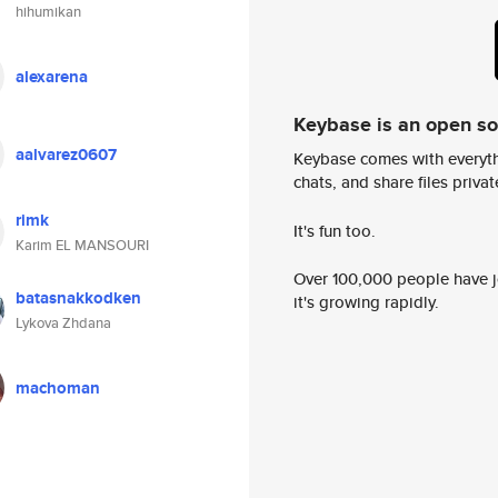
hihumikan
alexarena
Keybase is an open s
aalvarez0607
Keybase comes with everyth
chats, and share files privatel
rimk
It's fun too.
Karim EL MANSOURI
Over 100,000 people have jo
batasnakkodken
it's growing rapidly.
Lykova Zhdana
machoman