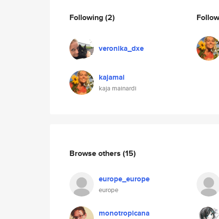
Following
(2)
Follo
veronika_dxe
kajamai
kaja mainardi
Browse others
(15)
europe_europe
europe
monotropicana