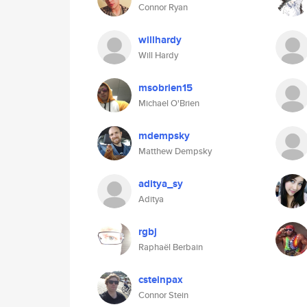
Connor Ryan
willhardy
Will Hardy
msobrien15
Michael O'Brien
mdempsky
Matthew Dempsky
aditya_sy
Aditya
rgbj
Raphaël Berbain
csteinpax
Connor Stein