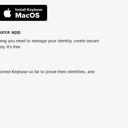
ource app
ing you need to manage your identity, create secure
y. It's free.
ined Keybase so far to prove their identities, and