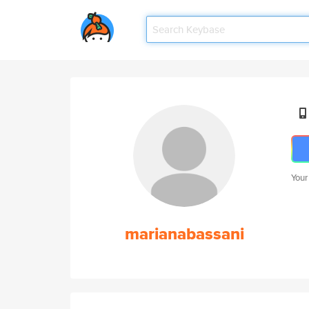
Your
marianabassani