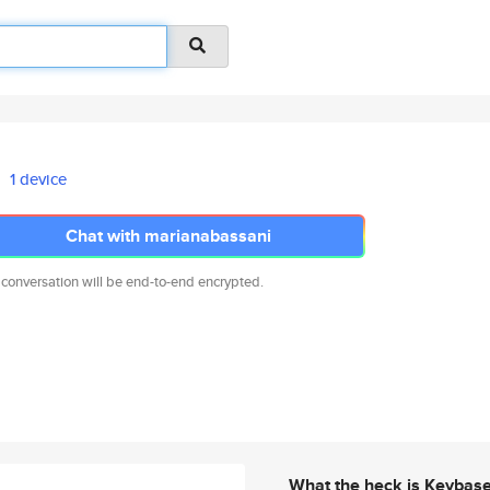
1 device
Chat with marianabassani
 conversation will be end-to-end encrypted.
What the heck is Keybas