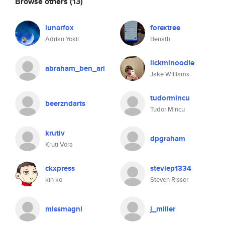
Browse others
(13)
lunarfox
forextree
Adrian Yokil
Benath
lickminoodle
abraham_ben_ari
Jake Williams
tudormincu
beerzndarts
Tudor Mincu
krutiv
dpgraham
Kruti Vora
ckxpress
steviep1334
kin ko
Steven Risser
missmagni
j_miller