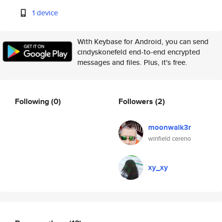
1 device
With Keybase for Android, you can send
cindyskonefeld end-to-end encrypted
messages and files. Plus, it's free.
Following
(0)
Followers
(2)
moonwalk3r
winfield cereno
xy_xy