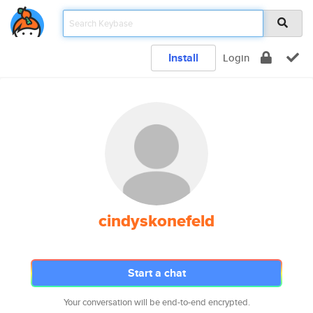
Install
Login
cindyskonefeld
Start a chat
Your conversation will be end-to-end encrypted.