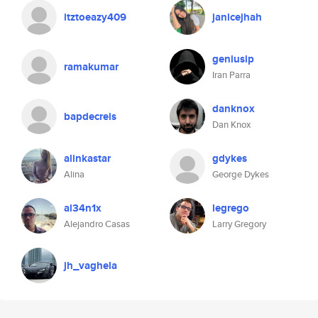
itztoeazy409
janicejhah
geniusip
ramakumar
Iran Parra
danknox
bapdecreis
Dan Knox
alinkastar
gdykes
Alina
George Dykes
al34n1x
legrego
Alejandro Casas
Larry Gregory
jh_vaghela