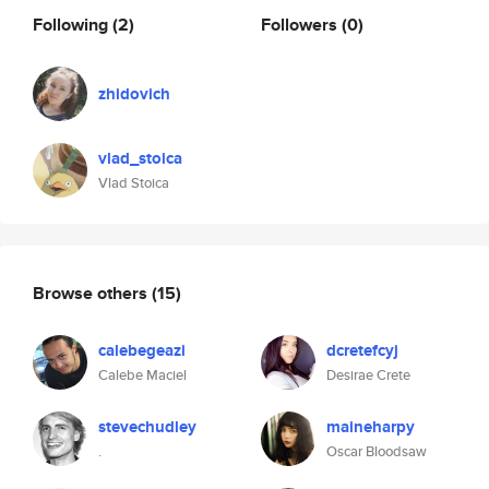
Following
(2)
Followers
(0)
zhidovich
vlad_stoica
Vlad Stoica
Browse others
(15)
calebegeazi
dcretefcyj
Calebe Maciel
Desirae Crete
stevechudley
maineharpy
.
Oscar Bloodsaw