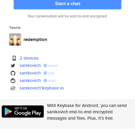
Start a chat
Your conversation will be end-to-end encrypted.
Teams
redemption
2 devices
sanikovich
tweet
sanikovich
gist
sanikovich
post
sanikovich*keybase.io
With Keybase for Android, you can send
sanikovich end-to-end encrypted
messages and files. Plus, it's free.