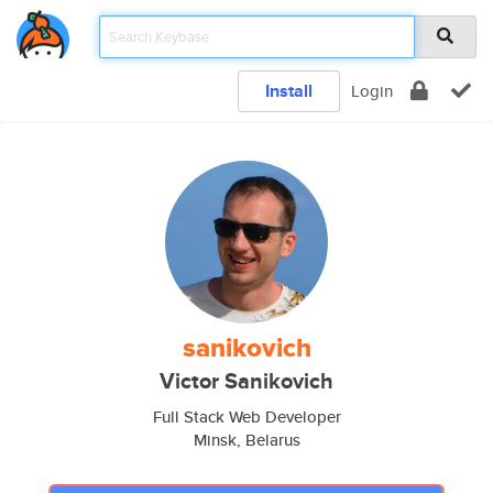
Install
Login
sanikovich
Victor Sanikovich
Full Stack Web Developer
Minsk, Belarus