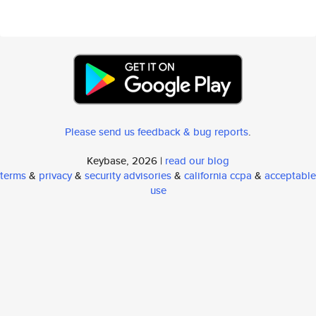
Please send us feedback & bug reports
.
Keybase, 2026 |
read our blog
terms
&
privacy
&
security advisories
&
california ccpa
&
acceptable
use