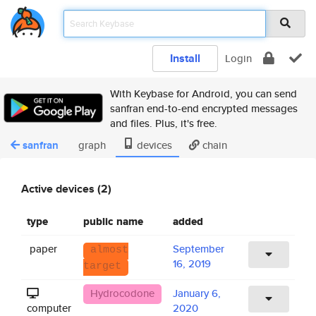
Install
Login
With Keybase for Android, you can send
sanfran end-to-end encrypted messages
and files. Plus, it's free.
sanfran
graph
devices
chain
Active devices (2)
type
public name
added
paper
September
almost
16, 2019
target
Hydrocodone
January 6,
computer
2020