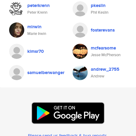
peterkrenn
pkeslin
Peter Krenn
Phil Keslin
mirwin
fosterevans
Marie Irwin
mcfearsome
kimsr70
Jesse McPherson
andrew_2755
samuelberwanger
Andrew
Please send us feedback & bug reports
.