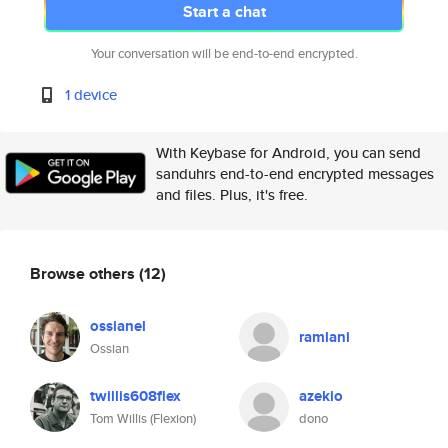
Start a chat
Your conversation will be end-to-end encrypted.
1 device
With Keybase for Android, you can send
sanduhrs end-to-end encrypted messages
and files. Plus, it's free.
Browse others
(12)
ossianel
ramlani
Ossian
twillis608flex
azekio
Tom Willis (Flexion)
dono