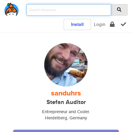
Install
Login
sanduhrs
Stefan Auditor
Entrepreneur and Coder.
Heidelberg, Germany