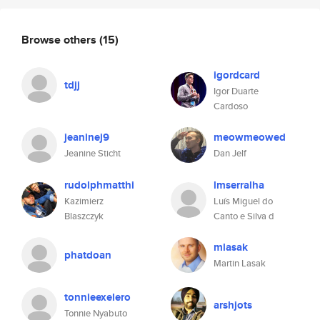
Browse others
(15)
igordcard
tdjj
Igor Duarte
Cardoso
jeaninej9
meowmeowed
Jeanine Sticht
Dan Jelf
rudolphmatthi
lmserralha
Kazimierz
Luís Miguel do
Blaszczyk
Canto e Silva d
mlasak
phatdoan
Martin Lasak
tonnieexelero
arshjots
Tonnie Nyabuto