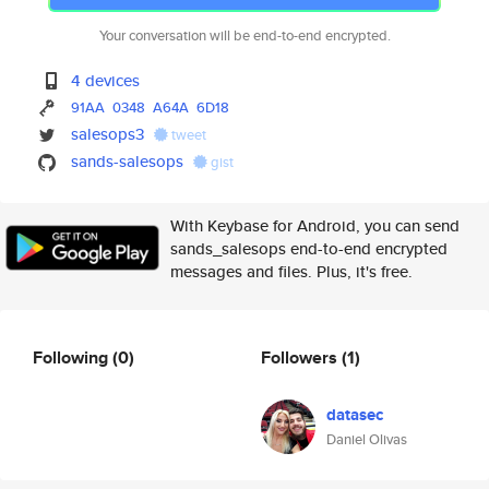
Your conversation will be end-to-end encrypted.
4 devices
91AA
0348
A64A
6D18
salesops3
tweet
sands-salesops
gist
With Keybase for Android, you can send
sands_salesops end-to-end encrypted
messages and files. Plus, it's free.
Following
(0)
Followers
(1)
datasec
Daniel Olivas