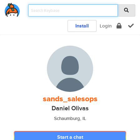
Install
Login
sands_salesops
Daniel Olivas
Schaumburg, IL
Start a chat