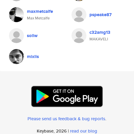
maxmetcalfe
pspeake87
Max Metcalfe
c32amg13
sollw
MAKAVELI
mixlis
Please send us feedback & bug reports
.
Keybase, 2026 |
read our blog