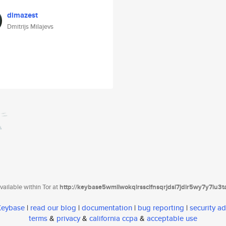
dimazest
Dmitrijs Milajevs
ailable within Tor at
http://keybase5wmilwokqirssclfnsqrjdsi7jdir5wy7y7iu3
 Keybase
|
read our blog
|
documentation
|
bug reporting
|
security ad
terms
&
privacy
&
california ccpa
&
acceptable use