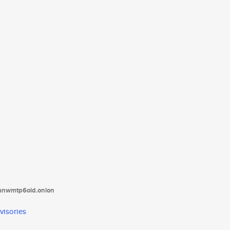
tanwmtp6oid.onion
visories