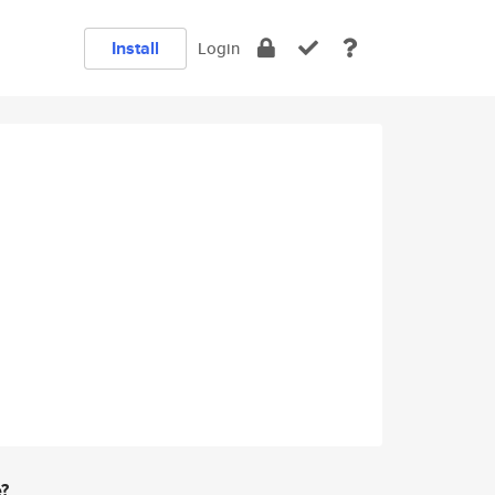
Install
Login
e?