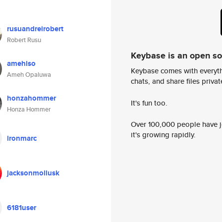
rusuandreirobert
Robert Rusu
Keybase is an open s
amehiso
Keybase comes with everyth
Ameh Opaluwa
chats, and share files privatel
honzahommer
It's fun too.
Honza Hommer
Over 100,000 people have jo
it's growing rapidly.
ironmarc
jacksonmollusk
6181user