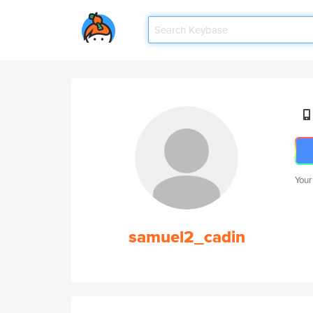
Your
samuel2_cadin