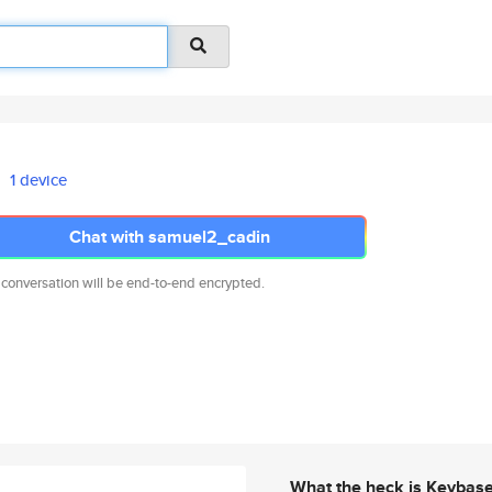
1 device
Chat with samuel2_cadin
 conversation will be end-to-end encrypted.
What the heck is Keybas