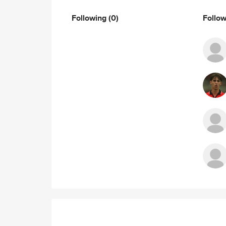
Following
(0)
Follo