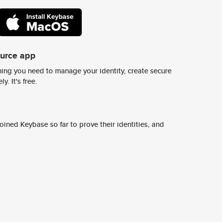
ource app
ing you need to manage your identity, create secure
y. It's free.
ined Keybase so far to prove their identities, and