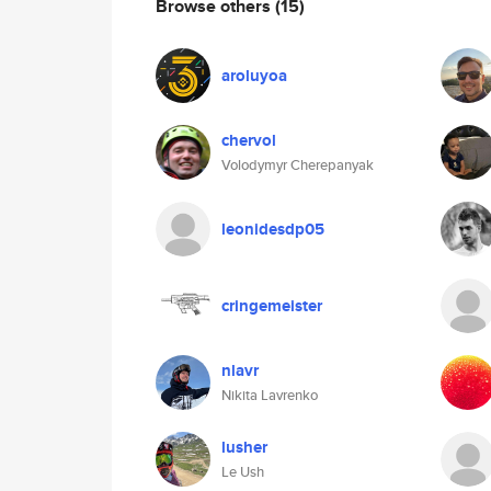
Browse others
(15)
aroluyoa
chervol
Volodymyr Cherepanyak
leonidesdp05
cringemeister
nlavr
Nikita Lavrenko
lusher
Le Ush