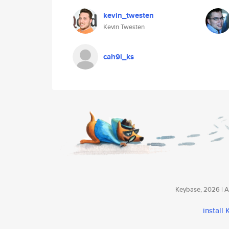
kevin_twesten
Kevin Twesten
cah9i_ks
Keybase, 2026 | Av
install