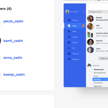
wers
(4)
jakub_cadin
.
kamil_cadin
anna_cadin
kasiap_cadin