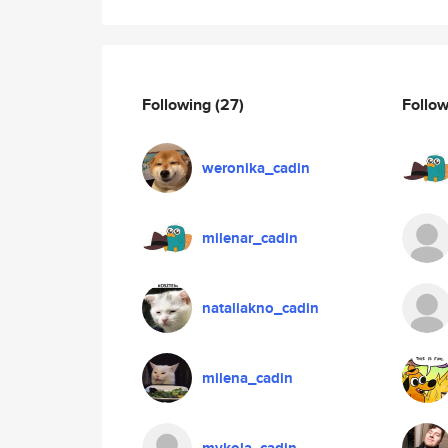
Following
(27)
Follo
weronika_cadin
milenar_cadin
nataliakno_cadin
milena_cadin