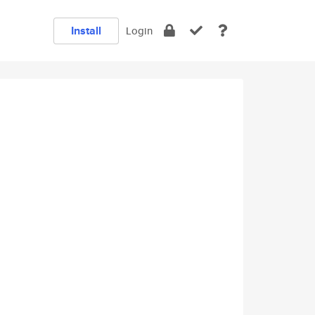
Install
Login