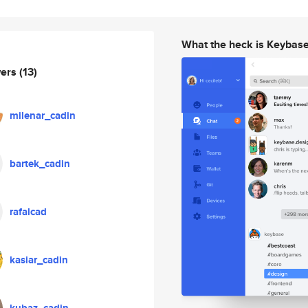
What the heck is Keybas
wers
(13)
milenar_cadin
bartek_cadin
rafalcad
kasiar_cadin