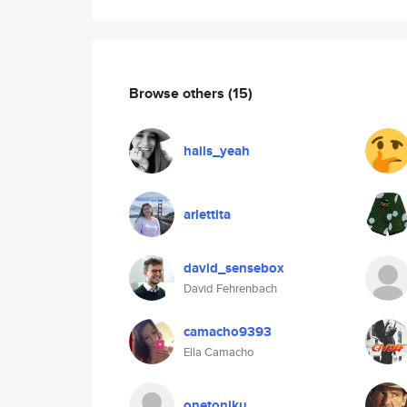
Browse others
(15)
hails_yeah
arlettita
david_sensebox
David Fehrenbach
camacho9393
Ella Camacho
onetonjku