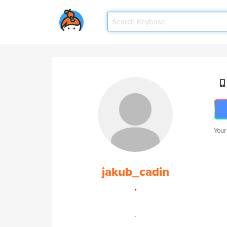
Your
jakub_cadin
.
.
.