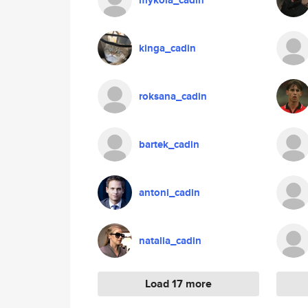
mykola_cadin
kinga_cadin
roksana_cadin
bartek_cadin
antoni_cadin
natalia_cadin
Load 17 more