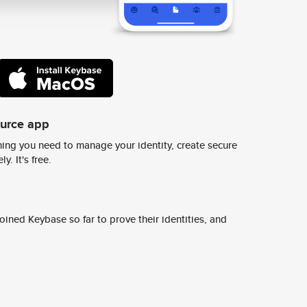
ource app
ing you need to manage your identity, create secure
y. It's free.
ined Keybase so far to prove their identities, and