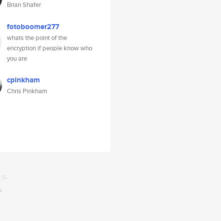
Brian Shafer
fotoboomer277
whats the point of the
encryption if people know who
you are
cpinkham
Chris Pinkham