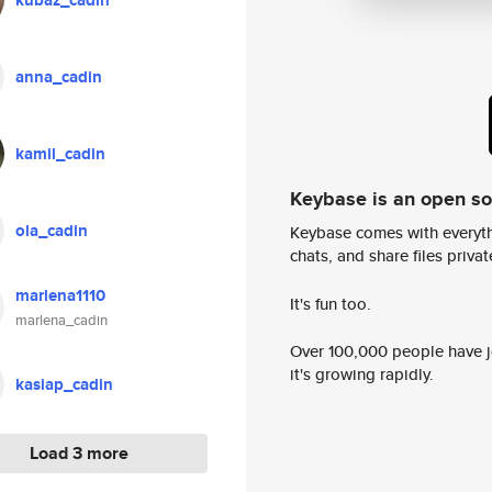
kubaz_cadin
anna_cadin
kamil_cadin
Keybase is an open s
ola_cadin
Keybase comes with everyth
chats, and share files privatel
marlena1110
It's fun too.
marlena_cadin
Over 100,000 people have jo
it's growing rapidly.
kasiap_cadin
Load 3 more