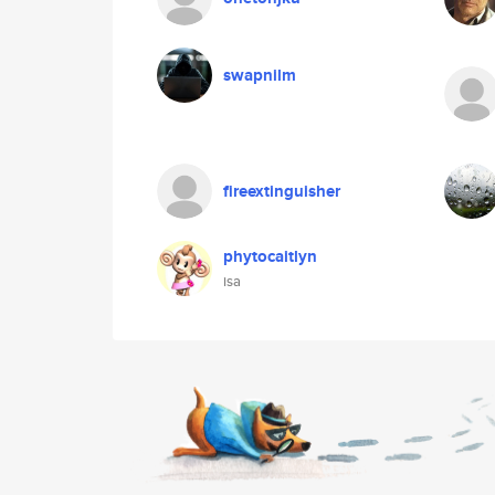
swapnilm
fireextinguisher
phytocaitlyn
isa