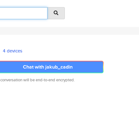
4 devices
Chat with jakub_cadin
 conversation will be end-to-end encrypted.