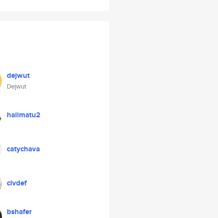
dejwut
Dejwut
halimatu2
catychava
civdef
bshafer