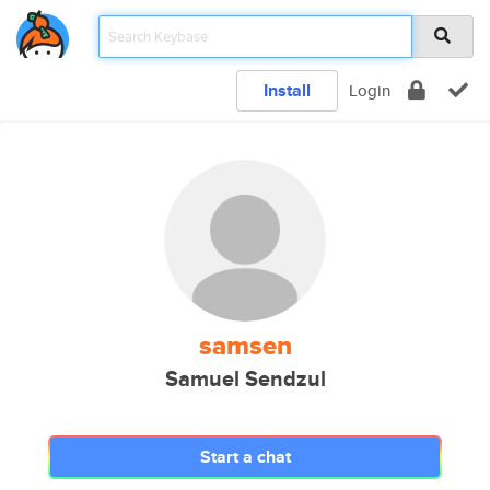
Install
Login
samsen
Samuel Sendzul
Start a chat