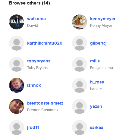
Browse others
(14)
walkoma
kennymeyer
Dawid
Kenny Meyer
karthikchintu020
gilbertcj
tobybryans
milix
Toby Bryans
Emiljan Lama
h_rose
lznnox
hana ✧
brentonsteinmetz
yazan
Brenton Steinmetz
jrod11
sarkaa