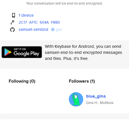
Your conversation will be end-to-end encrypted.
1 device
2C17
AF1C
604A
F8B0
samuel-sendzul
gist
With Keybase for Android, you can send
samsen end-to-end encrypted messages
and files. Plus, it's free.
Following
(0)
Followers
(1)
blue_gina
Gina H - BluNova