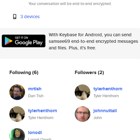
Your conversation will be end-to-end encrypted.
3 devices
With Keybase for Android, you can send
samsee69 end-to-end encrypted messages
and files. Plus, it's free.
Following
(6)
Followers
(2)
mrtish
tylerhenthorn
Dan Tish
Tyler Henthorn
tylerhenthorn
johnnuttall
Tyler Henthorn
John
lonodi
Lorant Onodi