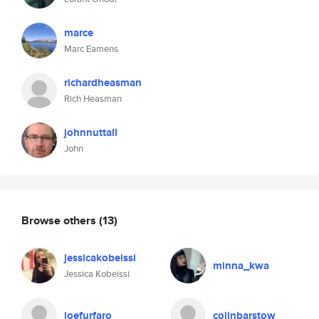
marce
Marc Eamens
richardheasman
Rich Heasman
johnnuttall
John
Browse others
(13)
jessicakobeissi
minna_kwa
Jessica Kobeissi
joefurfaro
colinbarstow