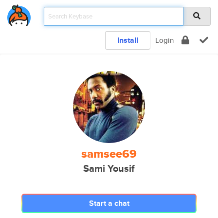
Install
Login
samsee69
Sami Yousif
Start a chat