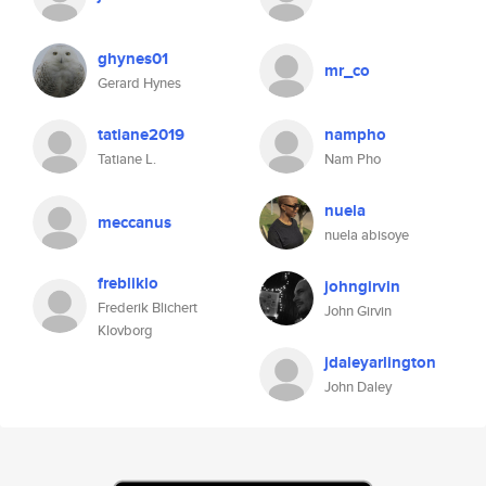
ghynes01
mr_co
Gerard Hynes
tatiane2019
nampho
Tatiane L.
Nam Pho
nuela
meccanus
nuela abisoye
frebliklo
johngirvin
Frederik Blichert
John Girvin
Klovborg
jdaleyarlington
John Daley