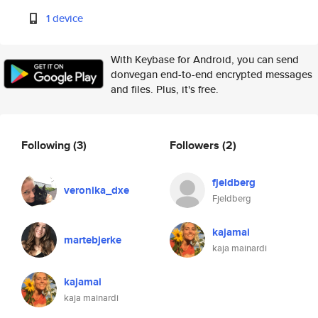
1 device
With Keybase for Android, you can send
donvegan end-to-end encrypted messages
and files. Plus, it's free.
Following
(3)
Followers
(2)
fjeldberg
veronika_dxe
Fjeldberg
kajamai
martebjerke
kaja mainardi
kajamai
kaja mainardi