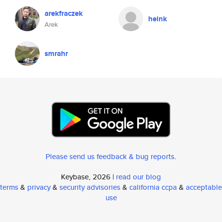
arekfraczek
heink
Arek
smrahr
Please send us feedback & bug reports
.
Keybase, 2026 |
read our blog
terms
&
privacy
&
security advisories
&
california ccpa
&
acceptable
use