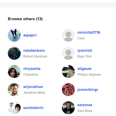
Browse others
(13)
coronita0716
espejo1
Coro
robstenbom
ryantroll
Robert Stenbom
Ryan Troll
chrysanta
allgeuer
Chrysanta
Philipp Allgeuer
sirjonathan
jomsvikingr
Jonathan Wold
sararosa
sarahkelvin
Sara Rosa