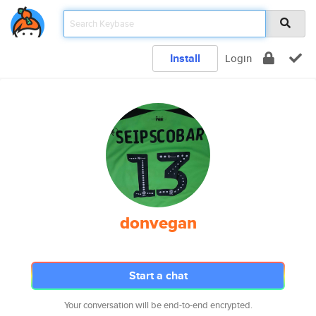
Install
Login
donvegan
Start a chat
Your conversation will be end-to-end encrypted.