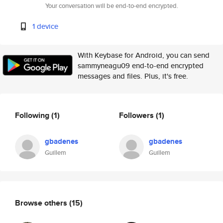
Your conversation will be end-to-end encrypted.
1 device
With Keybase for Android, you can send
sammyneagu09 end-to-end encrypted
messages and files. Plus, it's free.
Following
(1)
Followers
(1)
gbadenes
gbadenes
Guillem
Guillem
Browse others
(15)