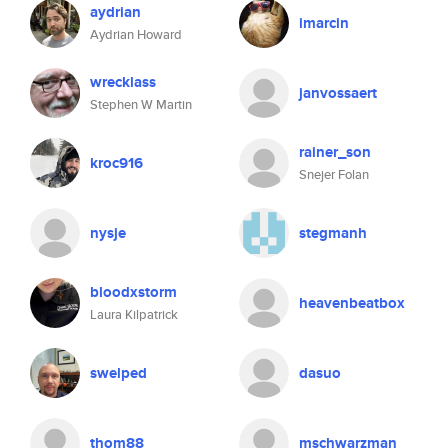
aydrian
imarcin
Aydrian Howard
wrecklass
janvossaert
Stephen W Martin
rainer_son
kroc916
Snejer Folan
nysje
stegmanh
bloodxstorm
heavenbeatbox
Laura Kilpatrick
swelped
dasuo
thom88
mschwarzman