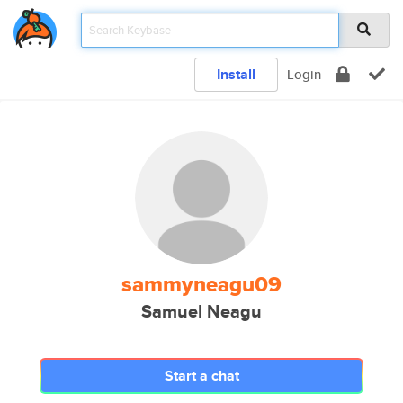
Install
Login
sammyneagu09
Samuel Neagu
Start a chat