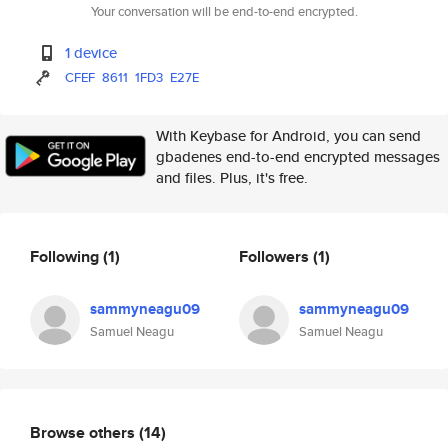
Your conversation will be end-to-end encrypted.
1 device
CFEF
8611
1FD3
E27E
With Keybase for Android, you can send
gbadenes end-to-end encrypted messages
and files. Plus, it's free.
Following
(1)
Followers
(1)
sammyneagu09
sammyneagu09
Samuel Neagu
Samuel Neagu
Browse others
(14)