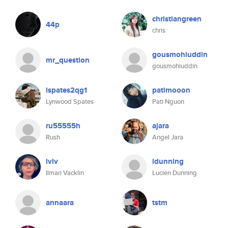
christiangreen
44p
chris
gousmohiuddin
mr_question
gousmohiuddin
lspates2qg1
patimooon
Lynwood Spates
Pati Nguon
ru55555h
ajara
Rush
Angel Jara
iviv
ldunning
Ilmari Vacklin
Lucien Dunning
annaara
tstm