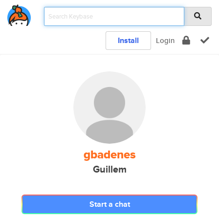
Install
Login
gbadenes
Guillem
Start a chat