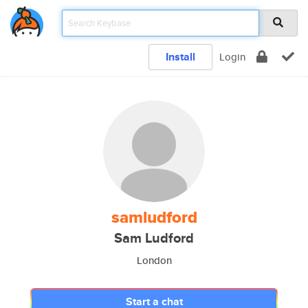
Install
Login
samludford
Sam Ludford
London
Start a chat