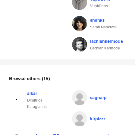
VupliDerts
snanks
Sarah Nankivell
lachlankermode
Lachlan Kermode
Browse others
(15)
alkar
sagharp
Dimitrios
Karagiannis
kirpizzz