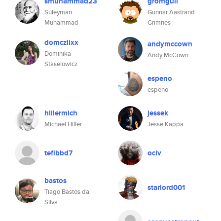
smuhammad23
gromgull
Suleyman
Gunnar Aastrand
Muhammad
Grimnes
domcziixx
andymccown
Dominika
Andy McCown
Staselowicz
espeno
espeno
hillermich
jessek
Michael Hiller
Jesse Kappa
tefibbd7
ociv
bastos
starlord001
Tiago Bastos da
Silva