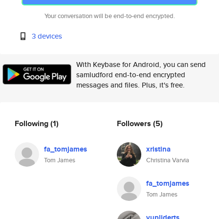
Your conversation will be end-to-end encrypted.
3 devices
With Keybase for Android, you can send
samludford end-to-end encrypted
messages and files. Plus, it's free.
Following
(1)
Followers
(5)
fa_tomjames
xristina
Tom James
Christina Varvia
fa_tomjames
Tom James
vupliderts