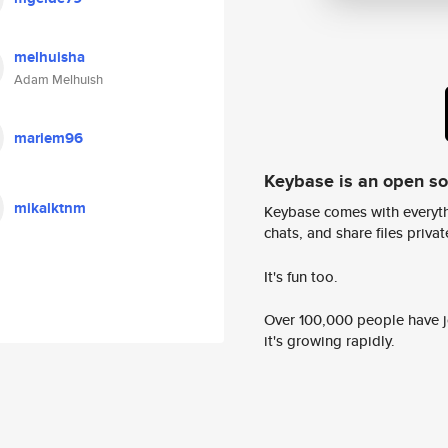
melhuisha
Adam Melhuish
mariem96
Keybase is an open s
mikalktnm
Keybase comes with everyth
chats, and share files privatel
It's fun too.
Over 100,000 people have jo
it's growing rapidly.