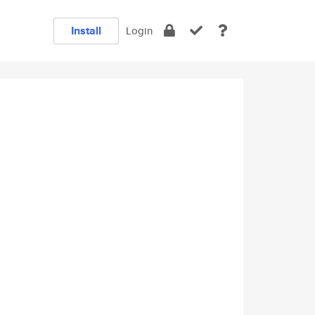
Install
Login