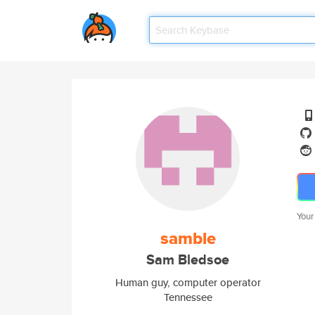
Your
samble
Sam Bledsoe
Human guy, computer operator
Tennessee