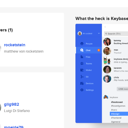
What the heck is Keybas
wers
(1)
rocketstein
matthew von rocketstein
giig982
Luigi Di Stefano
mgeide79