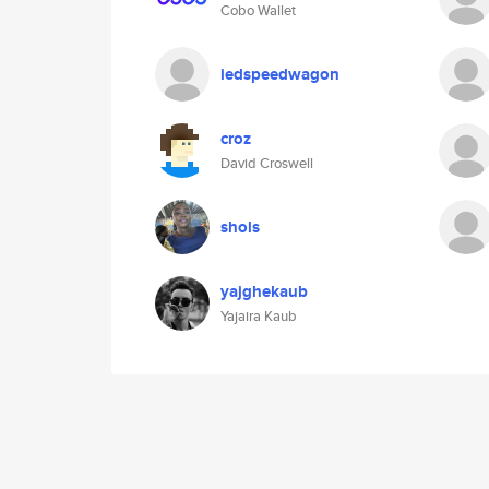
Cobo Wallet
iedspeedwagon
croz
David Croswell
shols
yajghekaub
Yajaira Kaub