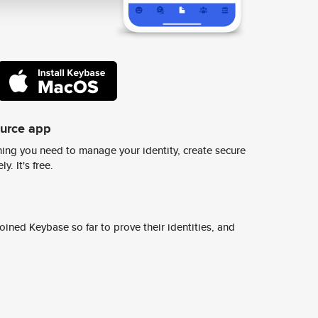
ource app
ing you need to manage your identity, create secure
y. It's free.
ined Keybase so far to prove their identities, and