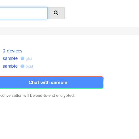
2 devices
samble
gist
samble
post
Chat with samble
 conversation will be end-to-end encrypted.