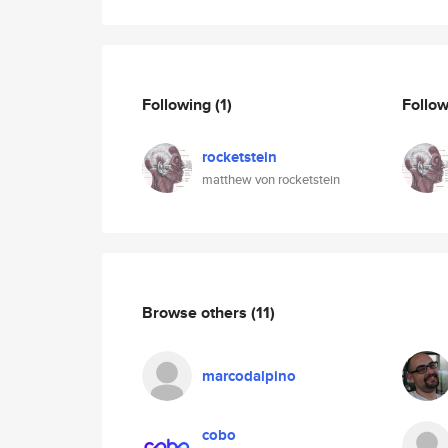
Following
(1)
Follo
rocketstein
matthew von rocketstein
Browse others
(11)
marcodalpino
cobo