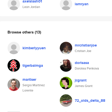
axelslash01
iamryan
Leon Jordan
Browse others
(13)
mrcristianjoe
kimberlyyuen
Cristian Joe
dorisasa
tigerbalmga
Dorotea Penkova
martiser
jcgrant
Sergio Martinez
James Grant
Lorente
72_olds_delta_88