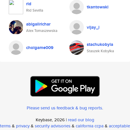
rid
tkantowski
Rid Sevilla
abigailrichar
vijay_i
Alex Tomaszewska
stachukobyla
choigame009
Staszek Kobylka
Please send us feedback & bug reports
.
Keybase, 2026 |
read our blog
terms
&
privacy
&
security advisories
&
california ccpa
&
acceptable