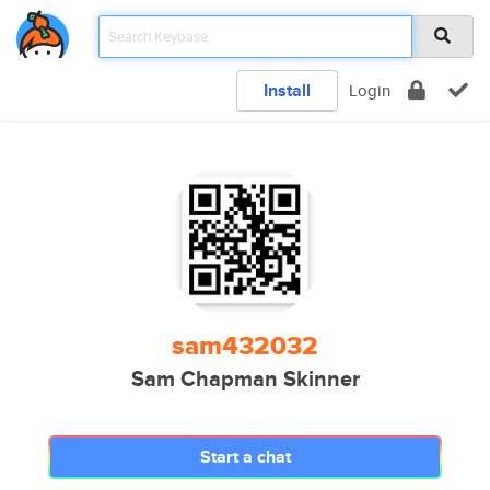
Install
Login
sam432032
Sam Chapman Skinner
Start a chat