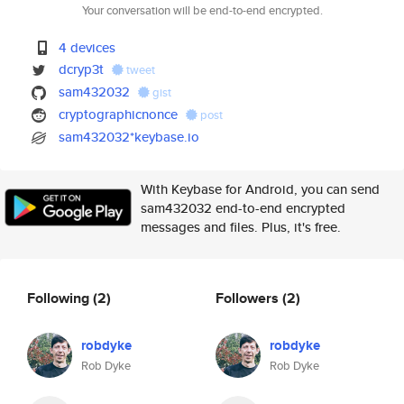
Your conversation will be end-to-end encrypted.
4 devices
dcryp3t
tweet
sam432032
gist
cryptographicnonce
post
sam432032*keybase.io
With Keybase for Android, you can send
sam432032 end-to-end encrypted
messages and files. Plus, it's free.
Following
(2)
Followers
(2)
robdyke
robdyke
Rob Dyke
Rob Dyke