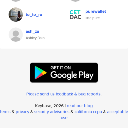
purewallet
to_to_ro
litte pure
ash_za
Ashley Bain
Please send us feedback & bug reports
.
Keybase, 2026 |
read our blog
terms
&
privacy
&
security advisories
&
california ccpa
&
acceptable
use