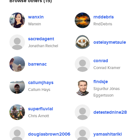
Browse others
(15)
wanxin
rnddebris
Wanxin
RndDebris
sacredagent
ostelaymetaule
Jonathan Reichel
conrad
barrenac
Conrad Kramer
findsje
callumjhays
Sigurður Jónas
Callum Hays
Eggertsson
superfluvial
detestednine28
Chris Arnott
douglasbrown2006
yamashitariki