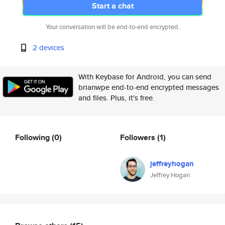
Start a chat
Your conversation will be end-to-end encrypted.
2 devices
With Keybase for Android, you can send
brianwpe end-to-end encrypted messages
and files. Plus, it's free.
Following
(0)
Followers
(1)
jeffreyhogan
Jeffrey Hogan