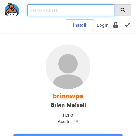
Install
Login
brianwpe
Brian Meixell
hello
Austin, TX