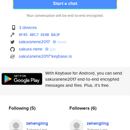
Start a chat
Your conversation will be end-to-end encrypted.
3 devices
8F45
48C7
EE4B
BA3F
sakuranene2017
tweet
sakura-nene
gist
sakuranene2017*keybase.io
With Keybase for Android, you can send
sakuranene2017 end-to-end encrypted
messages and files. Plus, it's free.
Following
(5)
Followers
(6)
zehengling
zehengling
Zeheng Ling
Zeheng Ling