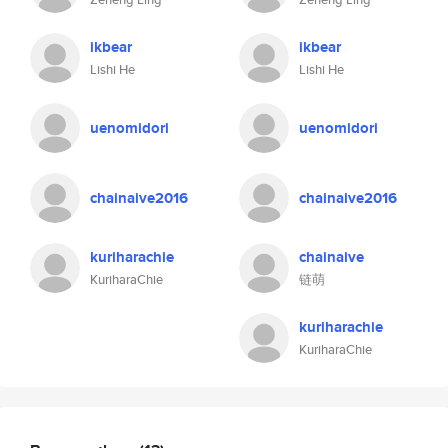
ikbear
ikbear
Lishi He
Lishi He
uenomidori
uenomidori
chainaive2016
chainaive2016
kuriharachie
chainaive
KuriharaChie
链萌
kuriharachie
KuriharaChie