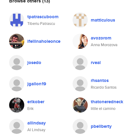
Browse others
(13)
tpatrascuboom
matticulous
Tiberiu Patrascu
avozorom
ifellinaholeonce
Anna Morozova
josedo
rveal
rhsantos
jgallon19
Ricardo Santos
erikober
thatoneredneck
Erik
little el camino
allindsay
pbeliberty
Al Lindsay