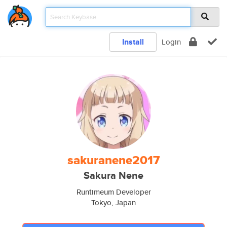
Install
Login
sakuranene2017
Sakura Nene
Runtimeum Developer
Tokyo, Japan