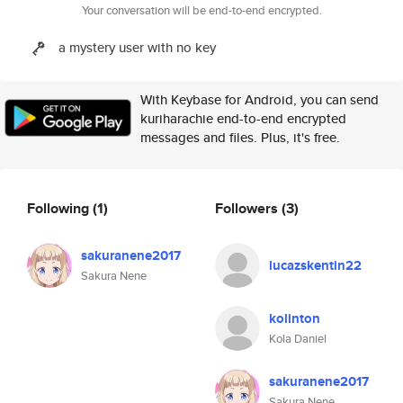
Your conversation will be end-to-end encrypted.
a mystery user with no key
With Keybase for Android, you can send
kuriharachie end-to-end encrypted
messages and files. Plus, it's free.
Following
(1)
Followers
(3)
sakuranene2017
lucazskentin22
Sakura Nene
kolinton
Kola Daniel
sakuranene2017
Sakura Nene