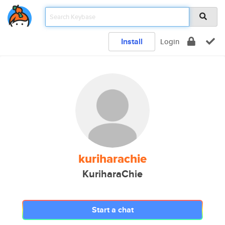
Install
Login
kuriharachie
KuriharaChie
Start a chat