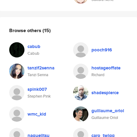
Browse others
(15)
cabub
pooch916
Cabub
tanzif2senna
hostageoffate
Tanzi Senna
Richard
spink007
shadespierce
Stephen Pink
guillaume_oriol
wmc_kid
Guillaume Oriol
naguejitsu
caro_twigg