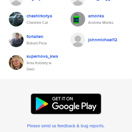
cheshirkotya
amonks
Cheshire Cat
Andrew Monks
fortallen
johnmichael12
Robert Price
supernova_kws
Ania Kobiety w
Sieci
Please send us feedback & bug reports
.