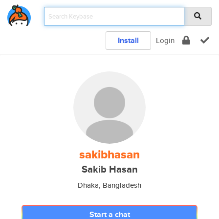
Install
Login
sakibhasan
Sakib Hasan
Dhaka, Bangladesh
Start a chat