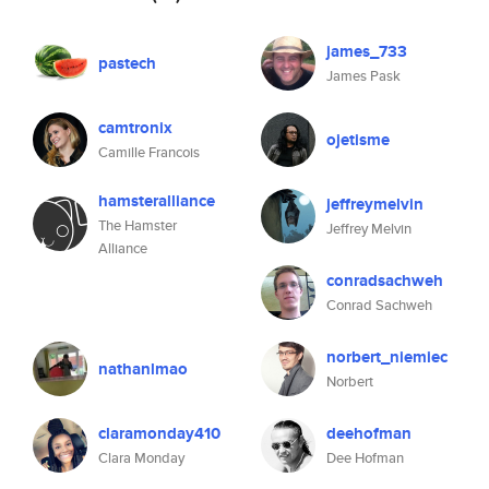
james_733
pastech
James Pask
camtronix
ojetisme
Camille Francois
hamsteralliance
jeffreymelvin
The Hamster
Jeffrey Melvin
Alliance
conradsachweh
Conrad Sachweh
norbert_niemiec
nathanlmao
Norbert
claramonday410
deehofman
Clara Monday
Dee Hofman