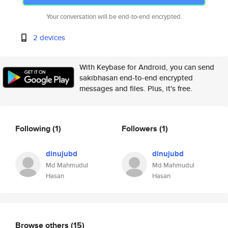
Your conversation will be end-to-end encrypted.
2 devices
With Keybase for Android, you can send
sakibhasan end-to-end encrypted
messages and files. Plus, it's free.
Following
(1)
Followers
(1)
dinujubd
dinujubd
Md Mahmudul
Md Mahmudul
Hasan
Hasan
Browse others
(15)