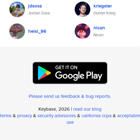
jdsosa
kriegster
Jordan Sosa
Hunter Krieg
nican
heisi_96
Nican
Please send us feedback & bug reports
.
Keybase, 2026 |
read our blog
terms
&
privacy
&
security advisories
&
california ccpa
&
acceptable
use